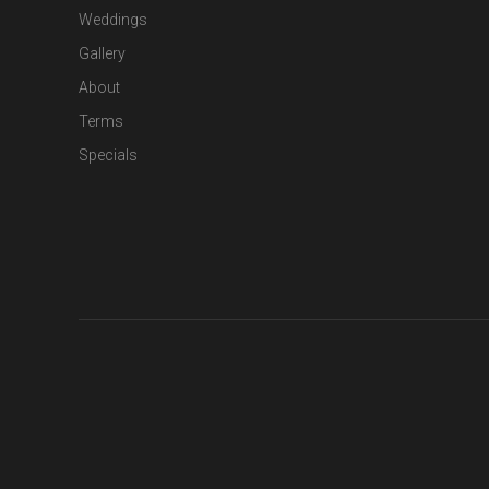
Weddings
Gallery
About
Terms
Specials