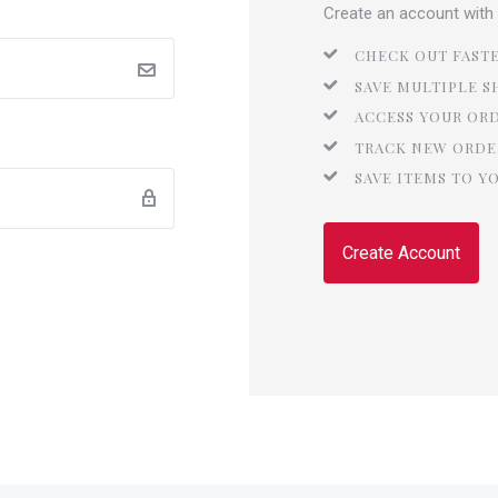
Create an account with u
CHECK OUT FAST
SAVE MULTIPLE S
ACCESS YOUR OR
TRACK NEW ORDE
SAVE ITEMS TO Y
Create Account