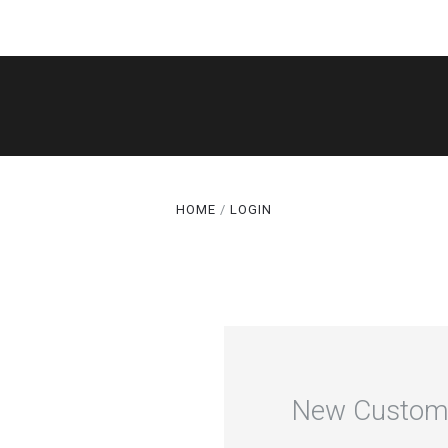
SHOP
THE LEGACY
CAKE CUTS®
HOME
LOGIN
GALLERY
ABOUT
TERMS
SPECIALS
New Custom