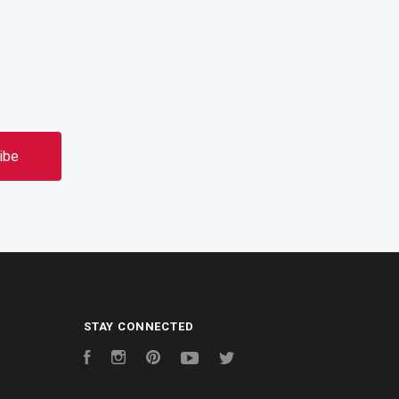
STAY CONNECTED
Facebook
Instagram
Pinterest
YouTube
Twitter