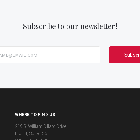
Subscribe to our newsletter!
@email.com
WHERE TO FIND US
219 S. William Dillard Drive
Bldg 4, Suite 135