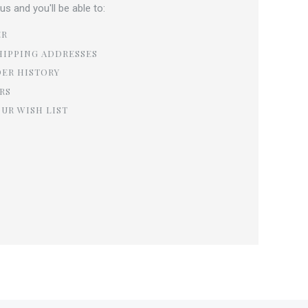
s and you'll be able to:
ER
HIPPING ADDRESSES
DER HISTORY
RS
OUR WISH LIST