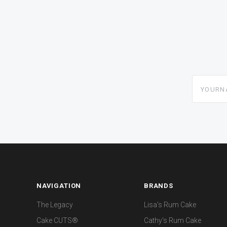
yourname
NAVIGATION
BRANDS
The Legacy
Lisa's Rum Cake
Cake CUTS®
Cathy's Rum Cake