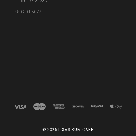
Gilbert, AZ 85233
480-304-5077
©
2026 LISAS RUM CAKE