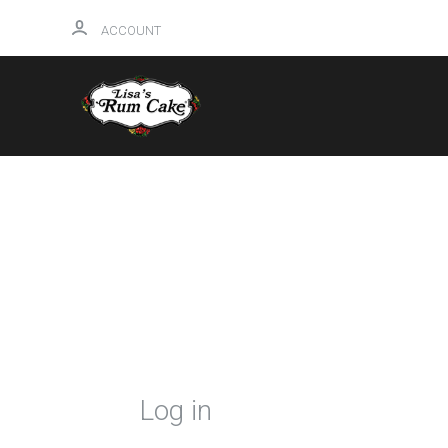
ACCOUNT
HOME
Log in