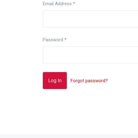
Email Address
*
Password
*
Forgot password?