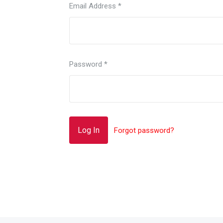
Email Address
*
Password
*
Forgot password?