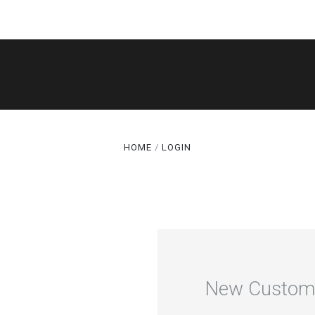
SHOP
THE LEGACY
CAKE CUTS®
HOME
LOGIN
GALLERY
ABOUT
TERMS
SPECIALS
New Custom