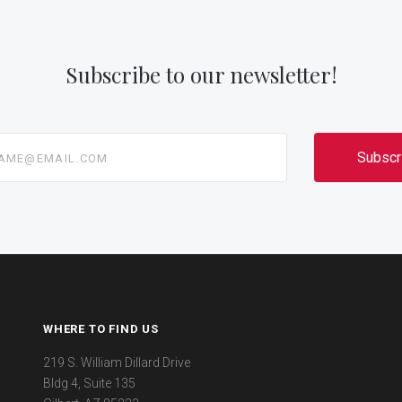
Subscribe to our newsletter!
@email.com
WHERE TO FIND US
219 S. William Dillard Drive
Bldg 4, Suite 135