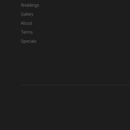
Weddings
Gallery
About
Terms
Specials