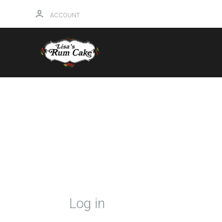
ACCOUNT
HOME
Log in