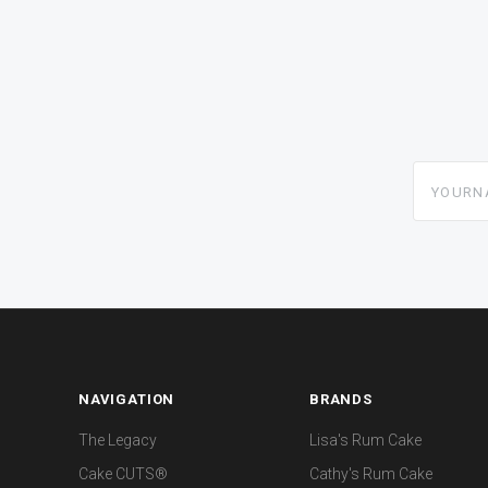
yourname
NAVIGATION
BRANDS
The Legacy
Lisa's Rum Cake
Cake CUTS®
Cathy's Rum Cake