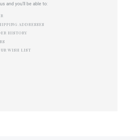
s and you'll be able to:
ER
HIPPING ADDRESSES
DER HISTORY
RS
OUR WISH LIST