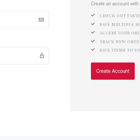
Create an account with u
CHECK OUT FAST
SAVE MULTIPLE S
ACCESS YOUR OR
TRACK NEW ORDE
SAVE ITEMS TO Y
Create Account