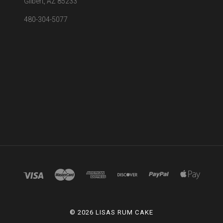
Gilbert, AZ 85233
480-304-5077
©
2026 LISAS RUM CAKE