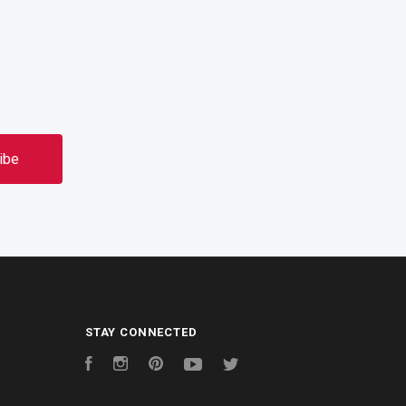
STAY CONNECTED
Facebook
Instagram
Pinterest
YouTube
Twitter