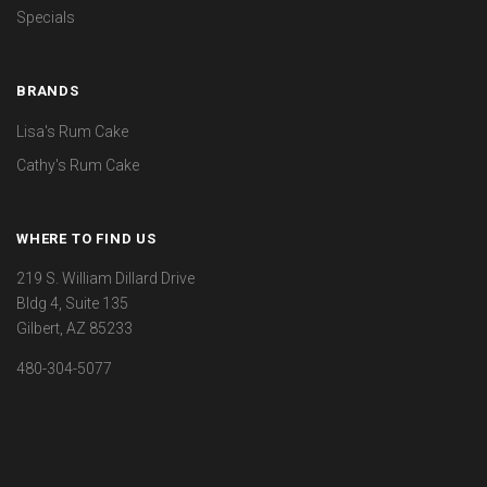
Specials
BRANDS
Lisa's Rum Cake
Cathy's Rum Cake
WHERE TO FIND US
219 S. William Dillard Drive
Bldg 4, Suite 135
Gilbert, AZ 85233
480-304-5077