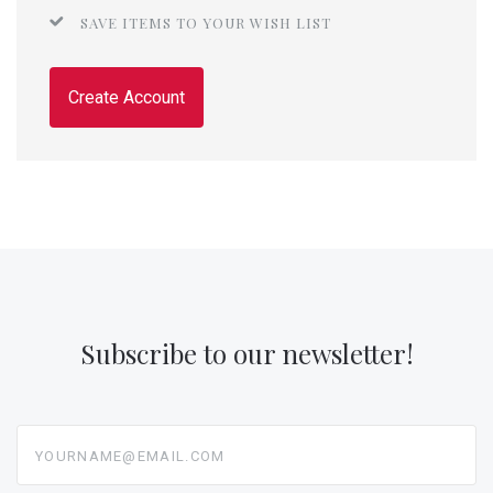
SAVE ITEMS TO YOUR WISH LIST
Create Account
Subscribe to our newsletter!
yourname@email.com