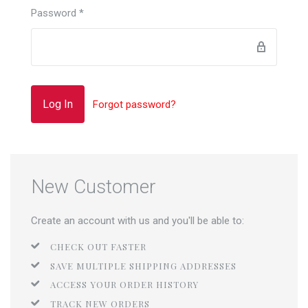
Password
*
Forgot password?
New Customer
Create an account with us and you'll be able to:
CHECK OUT FASTER
SAVE MULTIPLE SHIPPING ADDRESSES
ACCESS YOUR ORDER HISTORY
TRACK NEW ORDERS