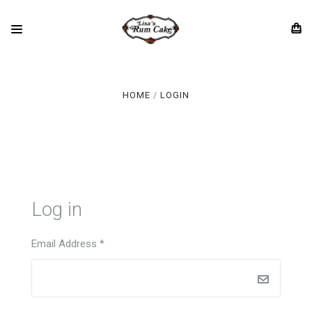
HOME
LOGIN
Log in
Email Address
*