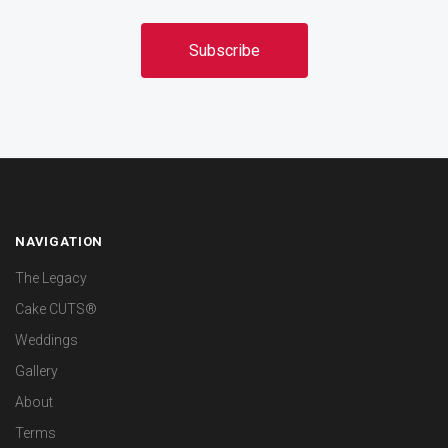
NAVIGATION
The Legacy
Cake CUTS®
Weddings
Gallery
About
Terms