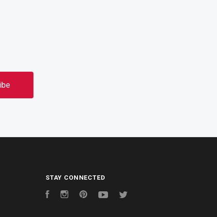
STAY CONNECTED
Facebook
Instagram
Pinterest
YouTube
Twitter