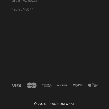
Gilbert, AZ 85233
480-304-5077
©
2026 LISAS RUM CAKE