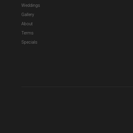
Weddings
Gallery
About
Terms
Specials