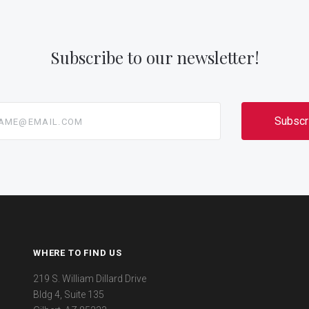
Subscribe to our newsletter!
@email.com
WHERE TO FIND US
219 S. William Dillard Drive
Bldg 4, Suite 135