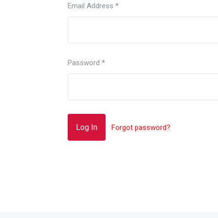
Email Address
*
Password
*
Forgot password?