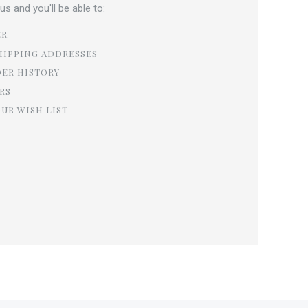
s and you'll be able to:
ER
HIPPING ADDRESSES
DER HISTORY
RS
OUR WISH LIST