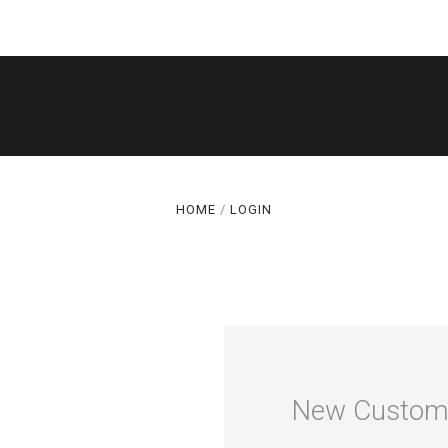
SHOP
THE LEGACY
CAKE CUTS®
HOME
LOGIN
GALLERY
ABOUT
TERMS
SPECIALS
New Custom