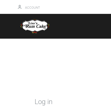
ACCOUNT
HOME
Log in