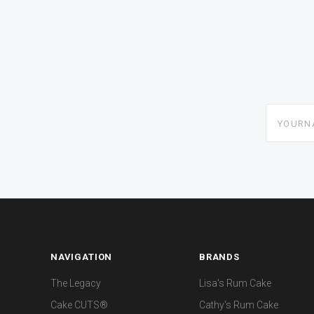
yourname
NAVIGATION
BRANDS
The Legacy
Lisa's Rum Cake
Cake CUTS®
Cathy's Rum Cake