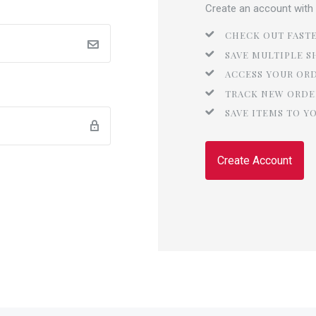
Create an account with u
CHECK OUT FAST
SAVE MULTIPLE S
ACCESS YOUR OR
TRACK NEW ORDE
SAVE ITEMS TO Y
Create Account