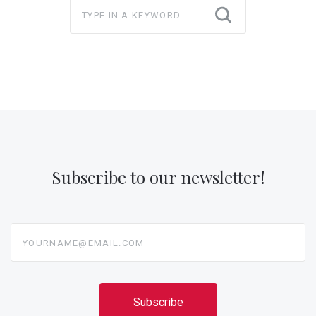
Subscribe to our newsletter!
yourname@email.com