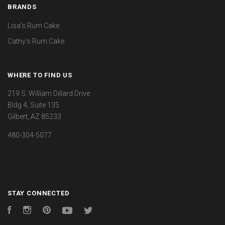
BRANDS
Lisa's Rum Cake
Cathy's Rum Cake
WHERE TO FIND US
219 S. William Dillard Drive
Bldg 4, Suite 135
Gilbert, AZ 85233
480-304-5077
STAY CONNECTED
Facebook
Instagram
Pinterest
YouTube
Twitter