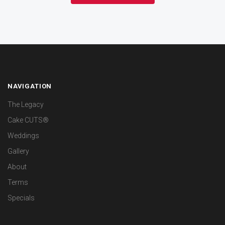
NAVIGATION
The Legacy
Cake CUTS®
Weddings
Gallery
About
Terms
Specials