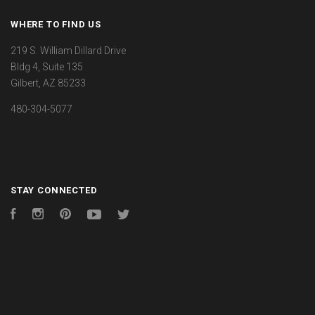
WHERE TO FIND US
219 S. William Dillard Drive
Bldg 4, Suite 135
Gilbert, AZ 85233
480-304-5077
STAY CONNECTED
Facebook
Instagram
Pinterest
YouTube
Twitter