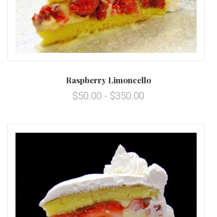
Raspberry Limoncello
$50.00 - $350.00