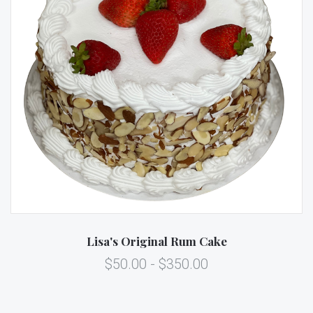
Lisa's Original Rum Cake
$50.00 - $350.00