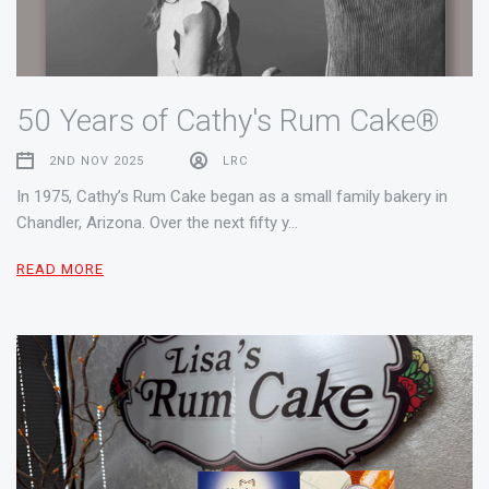
50 Years of Cathy's Rum Cake®
2ND NOV 2025
LRC
In 1975, Cathy’s Rum Cake began as a small family bakery in
Chandler, Arizona. Over the next fifty y…
READ MORE