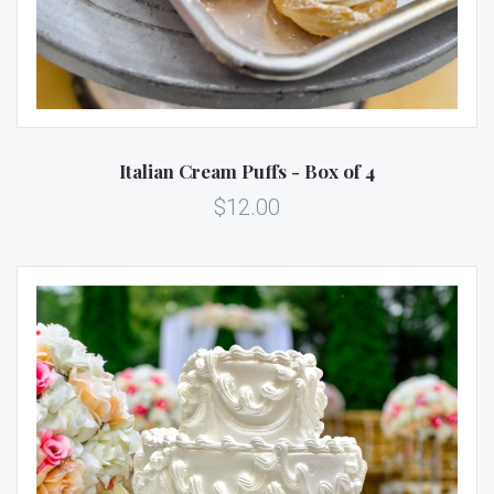
Italian Cream Puffs - Box of 4
$12.00