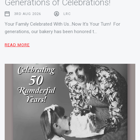
Generations of Celebrations!
3RD AUG 2026
LRC
Your Family Celebrated With Us...Now It's Your Turn! For
generations, our bakery has been honored t…
READ MORE