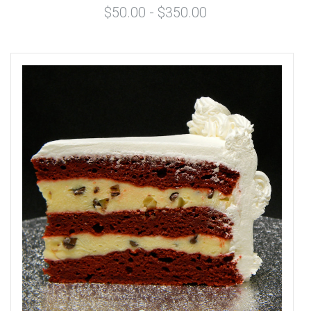
$50.00 - $350.00