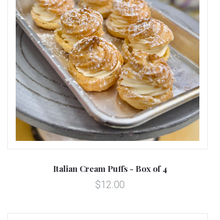
Italian Cream Puffs - Box of 4
$12.00