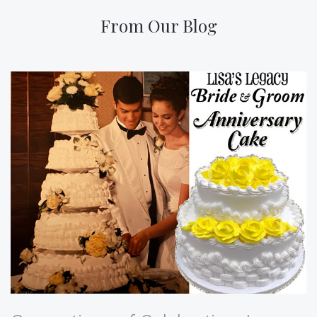
From Our Blog