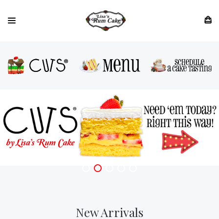
New Arrivals