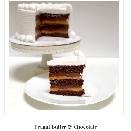
Peanut Butter & Chocolate