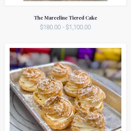
The Marceline Tiered Cake
$180.00 - $1,100.00