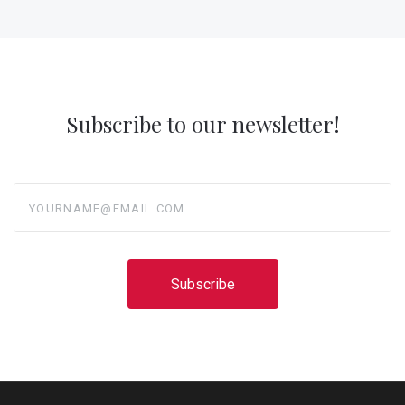
Subscribe to our newsletter!
yourname@email.com