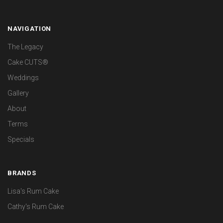
NAVIGATION
The Legacy
Cake CUTS®
Weddings
Gallery
About
Terms
Specials
BRANDS
Lisa's Rum Cake
Cathy's Rum Cake