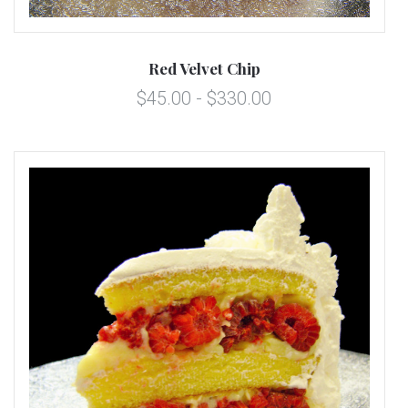
Red Velvet Chip
$45.00 - $330.00