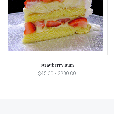
Strawberry Rum
$45.00 - $330.00