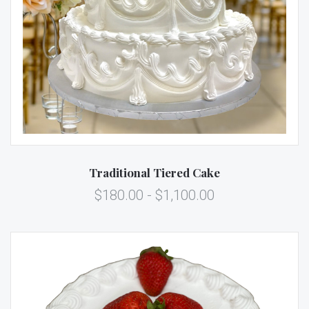
Traditional Tiered Cake
$180.00 - $1,100.00