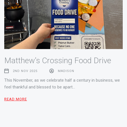
Matthew's Crossing Food Drive
2ND NOV 2025
MADISON
This November, as we celebrate half a century in business, we
feel thankful and blessed to be apart…
READ MORE