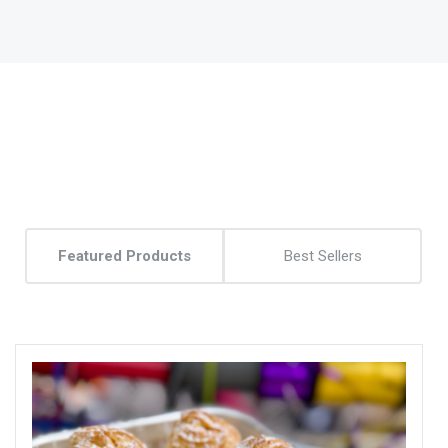
Featured Products
Best Sellers