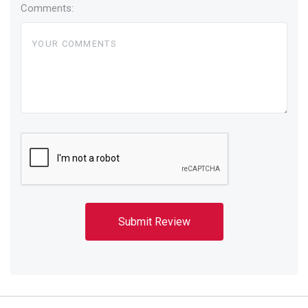
Comments: