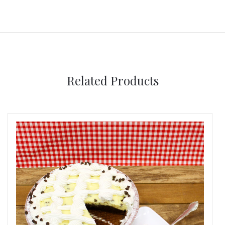
Related Products