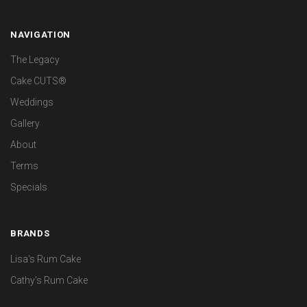
NAVIGATION
The Legacy
Cake CUTS®
Weddings
Gallery
About
Terms
Specials
BRANDS
Lisa's Rum Cake
Cathy's Rum Cake