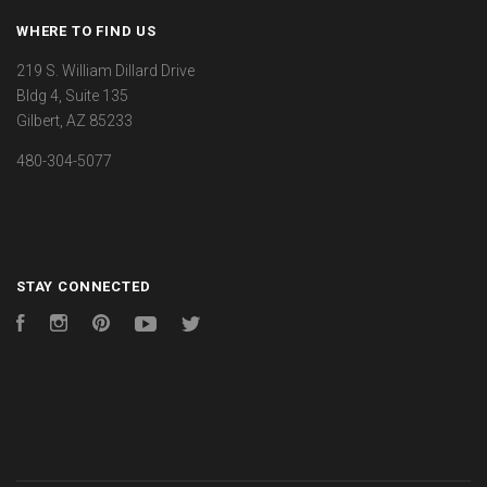
WHERE TO FIND US
219 S. William Dillard Drive
Bldg 4, Suite 135
Gilbert, AZ 85233
480-304-5077
STAY CONNECTED
Facebook
Instagram
Pinterest
YouTube
Twitter