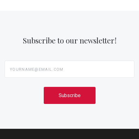
Subscribe to our newsletter!
yourname@email.com