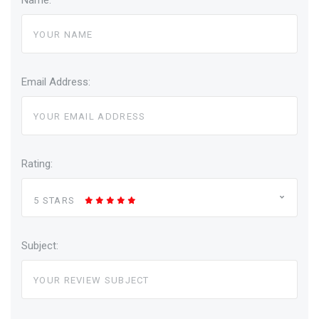
Name:
Email Address:
Rating:
5 STARS
Subject: