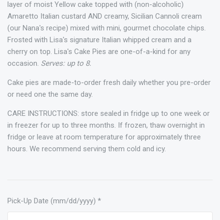
layer of moist Yellow cake topped with (non-alcoholic)
Amaretto Italian custard AND creamy, Sicilian Cannoli cream
(our Nana's recipe) mixed with mini, gourmet chocolate chips.
Frosted with Lisa's signature Italian whipped cream and a
cherry on top. Lisa's Cake Pies are one-of-a-kind for any
occasion.
Serves: up to 8.
Cake pies are made-to-order fresh daily whether you pre-order
or need one the same day.
CARE INSTRUCTIONS: store sealed in fridge up to one week or
in freezer for up to three months. If frozen, thaw overnight in
fridge or leave at room temperature for approximately three
hours. We recommend serving them cold and icy.
Pick-Up Date (mm/dd/yyyy)
*