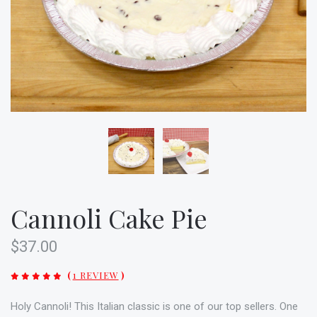
Cannoli Cake Pie
$37.00
(
1 REVIEW
)
Holy Cannoli! This Italian classic is one of our top sellers. One