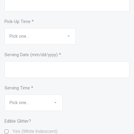
Pick-Up Time
*
Serving Date (mm/dd/yyyy)
*
Serving Time
*
Edible Glitter?
Yes (White Iridescent)