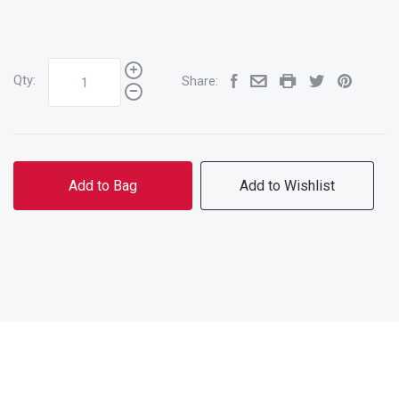
Qty:
Share:
Add to Bag
Add to Wishlist