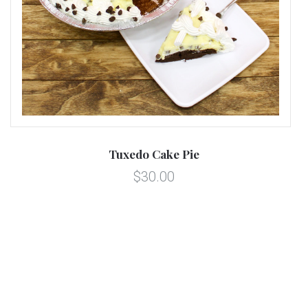
Tuxedo Cake Pie
$30.00