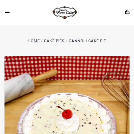
HOME
CAKE PIES
CANNOLI CAKE PIE