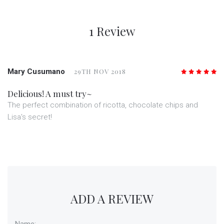
1 Review
Mary Cusumano
29TH NOV 2018
5
/5
Delicious! A must try~
The perfect combination of ricotta, chocolate chips and
Lisa's secret!
ADD A REVIEW