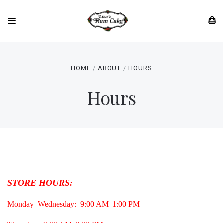
HOME
ABOUT
HOURS
Hours
STORE HOURS:
Monday–Wednesday: 9:00 AM–1:00 PM