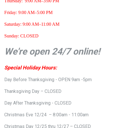
Thursday: 9:00 AM–3:00 PM
Friday:
9:00 AM–5:00 PM
Saturday: 9:00 AM–11:00 AM
Sunday: CLOSED
We're open 24/7 online!
Special Holiday Hours:
Day Before Thanksgiving - OPEN 9am -5pm
Thanksgiving Day – CLOSED
Day After Thanksgiving - CLOSED
Christmas Eve 12/24 – 8:00am - 11:00am
Christmas Day 12/25 thru 12/27 – CLOSED