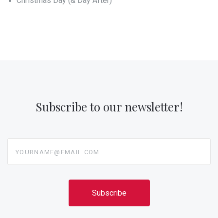
Christmas Day (& Day After)
Subscribe to our newsletter!
yourname@email.com