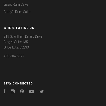
Lisa's Rum Cake
Cathy's Rum Cake
WHERE TO FIND US
219 S. William Dillard Drive
Bldg 4, Suite 135
Gilbert, AZ 85233
480-304-5077
STAY CONNECTED
Facebook
Instagram
Pinterest
YouTube
Twitter