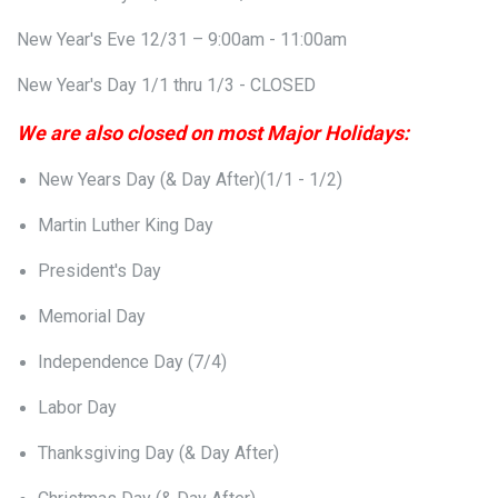
New Year's Eve 12/31 – 9:00am - 11:00am
New Year's Day 1/1 thru 1/3 - CLOSED
We are also closed on most Major Holidays:
New Years Day (& Day After)(1/1 - 1/2)
Martin Luther King Day
President's Day
Memorial Day
Independence Day (7/4)
Labor Day
Thanksgiving Day (& Day After)