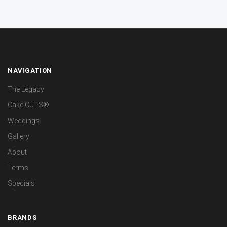
NAVIGATION
The Legacy
Cake CUTS®
Weddings
Gallery
About
Terms
Specials
BRANDS