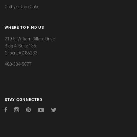
Cathy's Rum Cake
WHERE TO FIND US
219 S. William Dillard Drive
Bldg 4, Suite 135
Gilbert, AZ 85233
480-304-5077
STAY CONNECTED
Facebook
Instagram
Pinterest
YouTube
Twitter