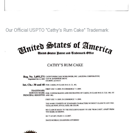
Our Official USPTO "Cathy's Rum Cake" Trademark: