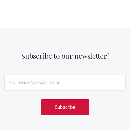
Subscribe to our newsletter!
yourname@email.com