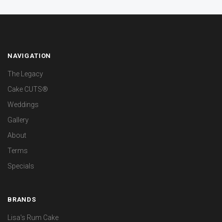
NAVIGATION
The Legacy
Cake CUTS®
Weddings
Gallery
About
Terms
Specials
BRANDS
Lisa's Rum Cake