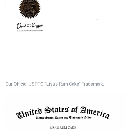
Our Official USPTO "Lisa's Rum Cake" Trademark: