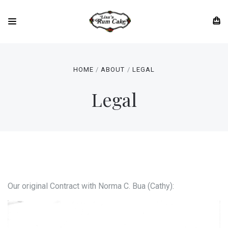
HOME
ABOUT
LEGAL
Legal
Our original Contract with Norma C. Bua (Cathy):