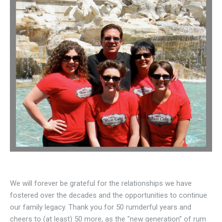
We will forever be grateful for the relationships we have
fostered over the decades and the opportunities to continue
our family legacy. Thank you for 50 rumderful years and
cheers to (at least) 50 more, as the "new generation" of rum