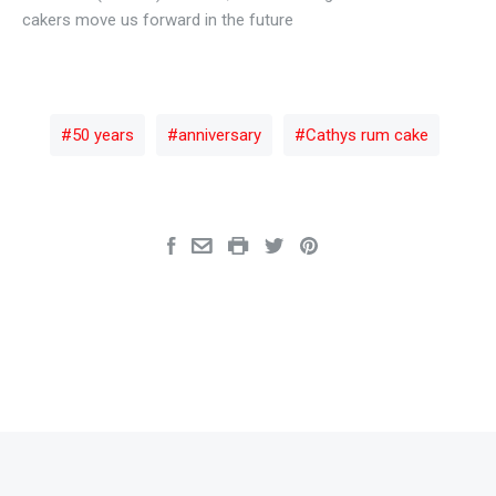
cakers move us forward in the future
50 years
anniversary
Cathys rum cake