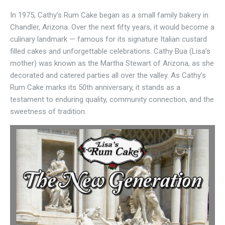
In 1975, Cathy’s Rum Cake began as a small family bakery in
Chandler, Arizona. Over the next fifty years, it would become a
culinary landmark — famous for its signature Italian custard
filled cakes and unforgettable celebrations. Cathy Bua (Lisa's
mother) was known as the Martha Stewart of Arizona, as she
decorated and catered parties all over the valley. As Cathy’s
Rum Cake marks its 50th anniversary, it stands as a
testament to enduring quality, community connection, and the
sweetness of tradition.