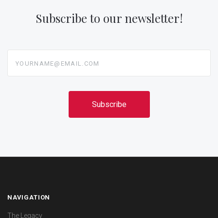
Subscribe to our newsletter!
yourname@email.com
NAVIGATION
The Legacy