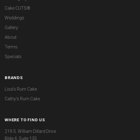
Cake CUTS®
Weddings
Gallery
About
Terms
Specials
BRANDS
Lisa's Rum Cake
Cathy's Rum Cake
WHERE TO FIND US
219 S. William Dillard Drive
Bldg 4, Suite 135