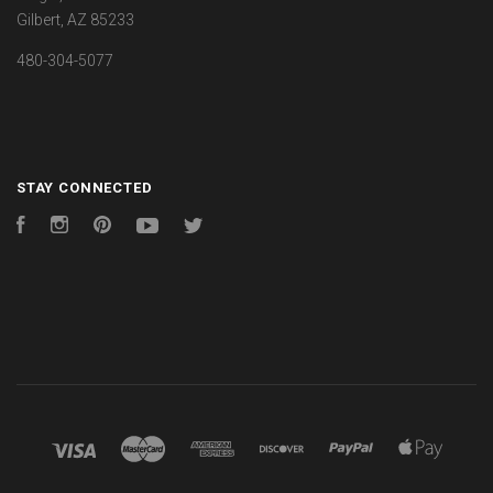
Gilbert, AZ 85233
480-304-5077
STAY CONNECTED
Facebook
Instagram
Pinterest
YouTube
Twitter