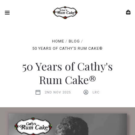
HOME
BLOG
50 YEARS OF CATHY'S RUM CAKE®
50 Years of Cathy's
Rum Cake®
2ND NOV 2025
LRC