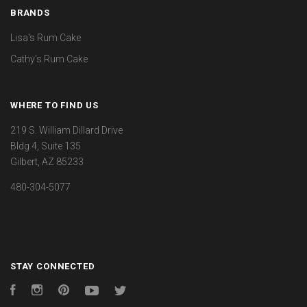
BRANDS
Lisa's Rum Cake
Cathy's Rum Cake
WHERE TO FIND US
219 S. William Dillard Drive
Bldg 4, Suite 135
Gilbert, AZ 85233
480-304-5077
STAY CONNECTED
Facebook
Instagram
Pinterest
YouTube
Twitter