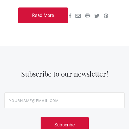
Read More
Subscribe to our newsletter!
yourname@email.com