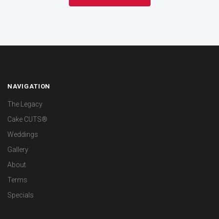
NAVIGATION
The Legacy
Cake CUTS®
Weddings
Gallery
About
Terms
Specials