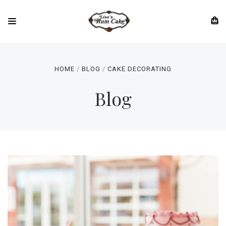
HOME
BLOG
CAKE DECORATING
Blog