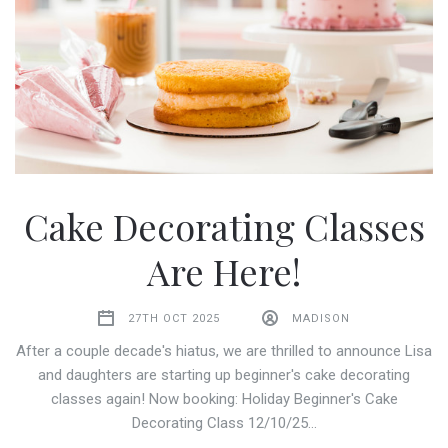
Cake Decorating Classes
Are Here!
27TH OCT 2025
MADISON
After a couple decade's hiatus, we are thrilled to announce Lisa
and daughters are starting up beginner's cake decorating
classes again! Now booking: Holiday Beginner's Cake
Decorating Class 12/10/25…