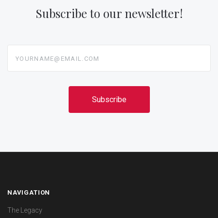
Subscribe to our newsletter!
yourname@email.com
NAVIGATION
The Legacy