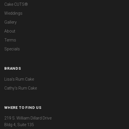
Cake CUTS®
Weddings
Gallery
About
Terms
Specials
BRANDS
Lisa's Rum Cake
Cathy's Rum Cake
WHERE TO FIND US
219 S. William Dillard Drive
Bldg 4, Suite 135