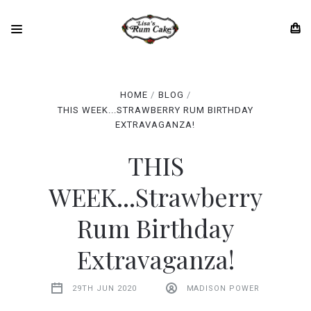
HOME
BLOG
THIS WEEK...STRAWBERRY RUM BIRTHDAY
EXTRAVAGANZA!
THIS
WEEK...Strawberry
Rum Birthday
Extravaganza!
29TH JUN 2020
MADISON POWER