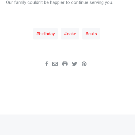
Our family couldn't be happier to continue serving you.
birthday
cake
cuts