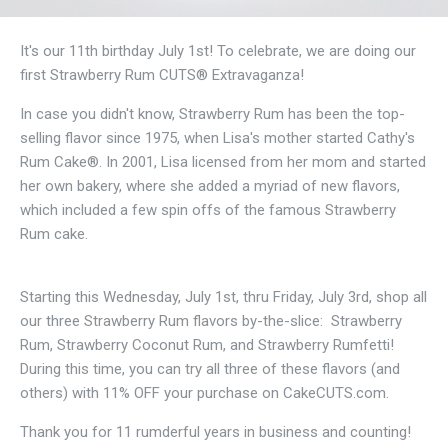
It's our 11th birthday July 1st! To celebrate, we are doing our
first Strawberry Rum CUTS® Extravaganza!
In case you didn't know, Strawberry Rum has been the top-
selling flavor since 1975, when Lisa's mother started Cathy's
Rum Cake®. In 2001, Lisa licensed from her mom and started
her own bakery, where she added a myriad of new flavors,
which included a few spin offs of the famous Strawberry
Rum cake.
Starting this Wednesday, July 1st, thru Friday, July 3rd, shop all
our three Strawberry Rum flavors by-the-slice: Strawberry
Rum, Strawberry Coconut Rum, and Strawberry Rumfetti!
During this time, you can try all three of these flavors (and
others) with 11% OFF your purchase on CakeCUTS.com.
Thank you for 11 rumderful years in business and counting!