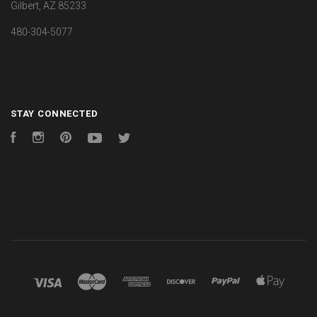
Gilbert, AZ 85233
480-304-5077
STAY CONNECTED
Facebook
Instagram
Pinterest
YouTube
Twitter