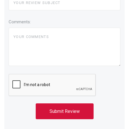
Comments: