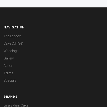
NAVIGATION
The Legacy
Cake CUTS®
Weddings
Gallery
About
Terms
Specials
BRANDS
Lisa's Rum Cake