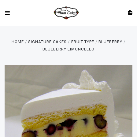
HOME
SIGNATURE CAKES
FRUIT TYPE
BLUEBERRY
BLUEBERRY LIMONCELLO