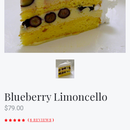
Blueberry Limoncello
$79.00
(
8 REVIEWS
)