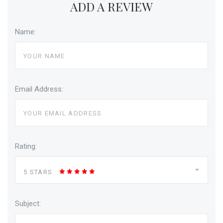
ADD A REVIEW
Name:
Email Address:
Rating:
5 STARS
Subject: