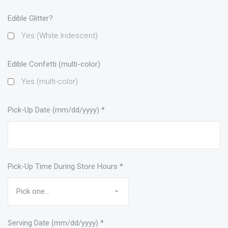
Edible Glitter?
Yes (White Iridescent)
Edible Confetti (multi-color)
Yes (multi-color)
Pick-Up Date (mm/dd/yyyy)
*
Pick-Up Time During Store Hours
*
Serving Date (mm/dd/yyyy)
*