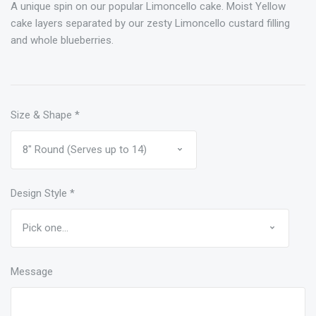
A unique spin on our popular Limoncello cake. Moist Yellow
cake layers separated by our zesty Limoncello custard filling
and whole blueberries.
Size & Shape
*
Design Style
*
Message