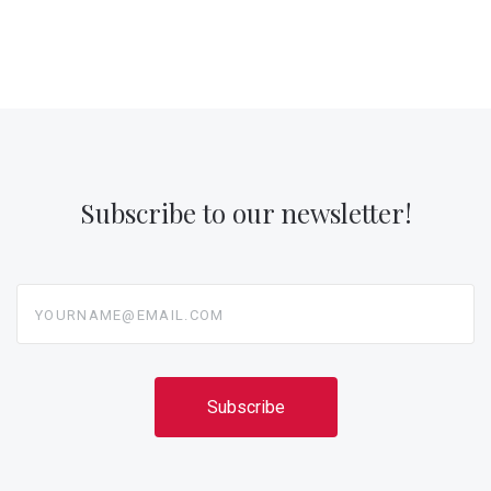
Subscribe to our newsletter!
yourname@email.com