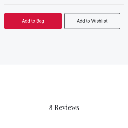
Add to Bag
Add to Wishlist
8 Reviews