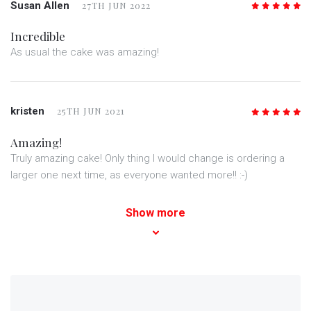
Susan Allen
27TH JUN 2022
5
/5
Incredible
As usual the cake was amazing!
kristen
25TH JUN 2021
5
/5
Amazing!
Truly amazing cake! Only thing I would change is ordering a
larger one next time, as everyone wanted more!! :-)
Show more