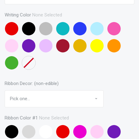
Writing Color
None Selected
Red
Black
Gray
Turquoise
Blue
Baby
Pink
Blue
Baby
Purple
Lavendar
Maroon
Gold
Yellow
Orange
Pink
Green
None
Ribbon Decor: (non-edible)
Ribbon Color #1
None Selected
Black
Gray
White
Red
Hot
Baby
Purple
(curling
Pink
Pink
(curling