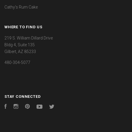
Cathy's Rum Cake
WHERE TO FIND US
219 S. William Dillard Drive
Bldg 4, Suite 135
Gilbert, AZ 85233
480-304-5077
STAY CONNECTED
Facebook
Instagram
Pinterest
YouTube
Twitter