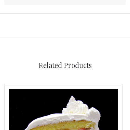
Related Products