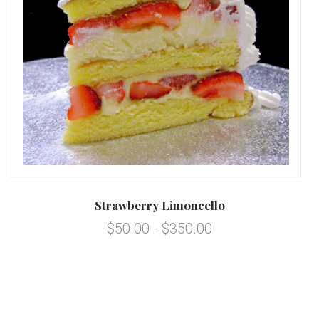
Strawberry Limoncello
$50.00 - $350.00