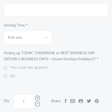
Serving Time
*
Picking up TODAY, TOMORROW, or NEXT BUSINESS DAY
(WITHIN 3 BUSINESS DAYS • closed Sundays/holidays)?
*
Yes (rush fee applies)
No
Qty:
Share: