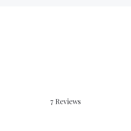
7 Reviews