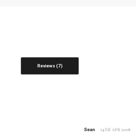
Reviews
Sean
14TH APR 2018