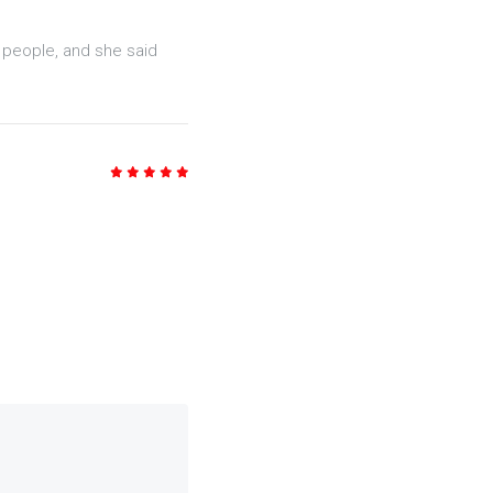
5
/5
y people, and she said
5
/5