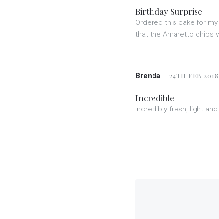
Birthday Surprise
Ordered this cake for my 
that the Amaretto chips w
Brenda
24TH FEB 2018
Incredible!
Incredibly fresh, light a