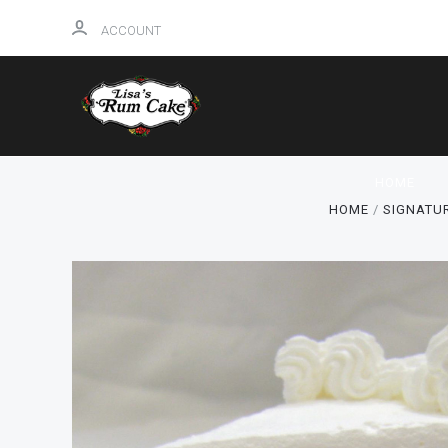
ACCOUNT
HOME
HOME
SIGNATU