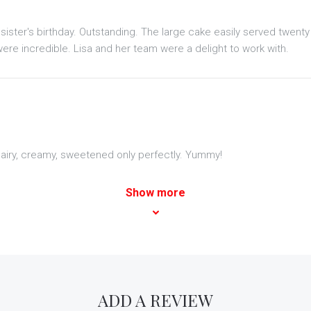
sister's birthday. Outstanding. The large cake easily served twent
ere incredible. Lisa and her team were a delight to work with.
nd airy, creamy, sweetened only perfectly. Yummy!
Show more
ADD A REVIEW