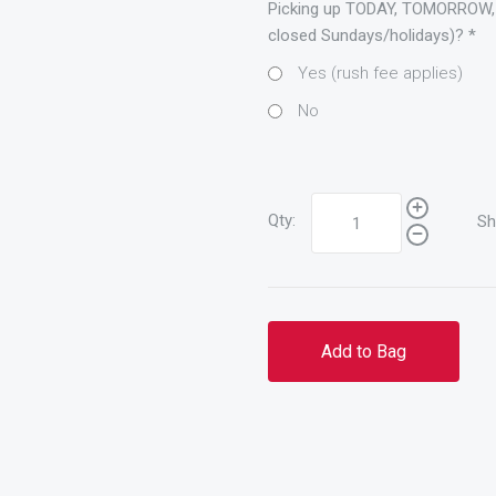
Picking up TODAY, TOMORROW,
closed Sundays/holidays)?
*
Yes (rush fee applies)
No
Qty:
Sh
Add to Bag