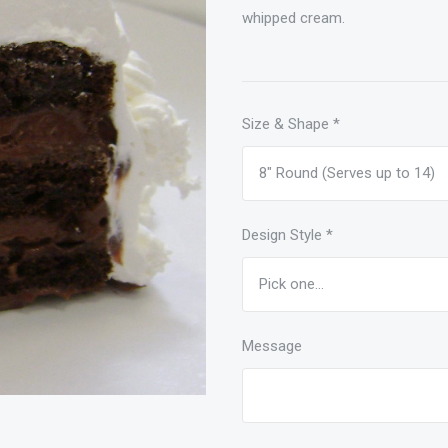
whipped cream.
Size & Shape
*
Design Style
*
Message