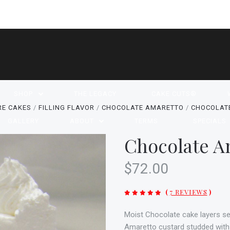
SHOP
THE LEGACY
CAKE CUTS®
RE CAKES
FILLING FLAVOR
CHOCOLATE AMARETTO
CHOCOLAT
GALLERY
ABOUT
TERMS
SPECIALS
Chocolate A
$72.00
(
7 REVIEWS
)
Moist Chocolate cake layers s
Amaretto custard studded with m