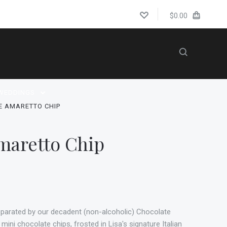
$0.00
WEDDINGS
E AMARETTO CHIP
maretto Chip
eparated by our decadent (non-alcoholic) Chocolate
ini chocolate chips, frosted in Lisa's signature Italian