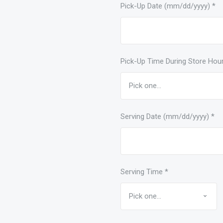
Pick-Up Date (mm/dd/yyyy)
*
Pick-Up Time During Store Hou
Serving Date (mm/dd/yyyy)
*
Serving Time
*