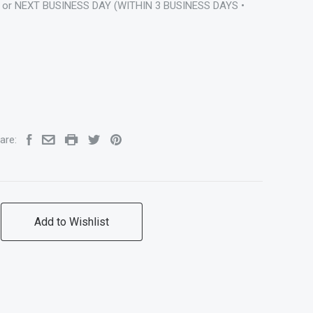
 or NEXT BUSINESS DAY (WITHIN 3 BUSINESS DAYS •
are:
Add to Wishlist