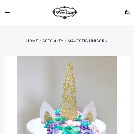
HOME
SPECIALTY
MAJESTIC UNICORN