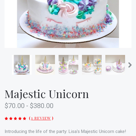
Majestic Unicorn
$70.00 - $380.00
(
1 REVIEW
)
Introducing the life of the party: Lisa's Majestic Unicorn cake!