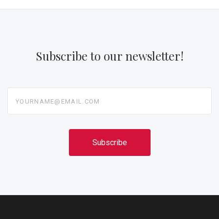
Subscribe to our newsletter!
yourname@email.com