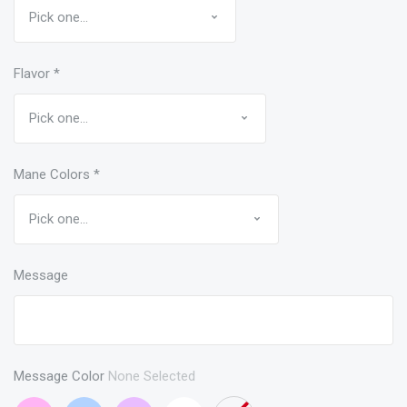
Flavor
*
Mane Colors
*
Message
Message Color
None Selected
Bubblegum
Light
Lavender
White
None