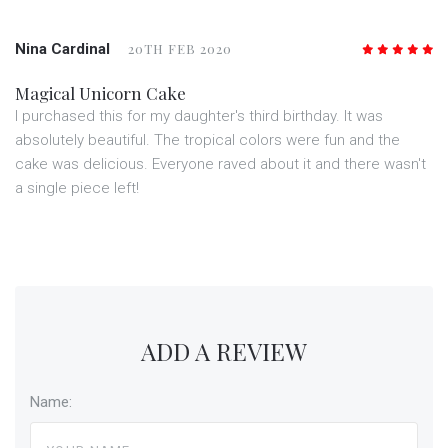
Nina Cardinal
20TH FEB 2020
5
/5
Magical Unicorn Cake
I purchased this for my daughter's third birthday. It was
absolutely beautiful. The tropical colors were fun and the
cake was delicious. Everyone raved about it and there wasn't
a single piece left!
ADD A REVIEW
Name: