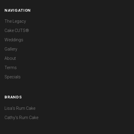
NAVIGATION
The Legacy
Cake CUTS®
Weddings
Gallery
About
Terms
Specials
BRANDS
Lisa's Rum Cake
Cathy's Rum Cake