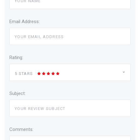
Email Address:
Rating:
5 STARS
Subject:
Comments: