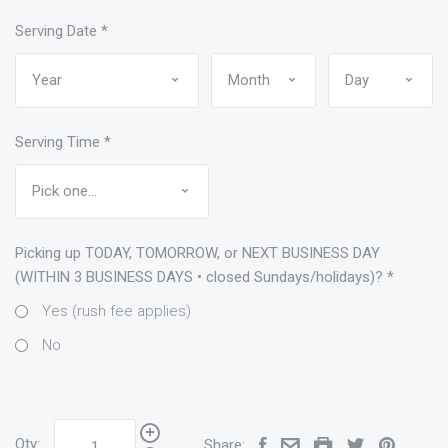
Serving Date
*
Serving Time
*
Picking up TODAY, TOMORROW, or NEXT BUSINESS DAY
(WITHIN 3 BUSINESS DAYS • closed Sundays/holidays)?
*
Yes (rush fee applies)
No
Qty:
Share: