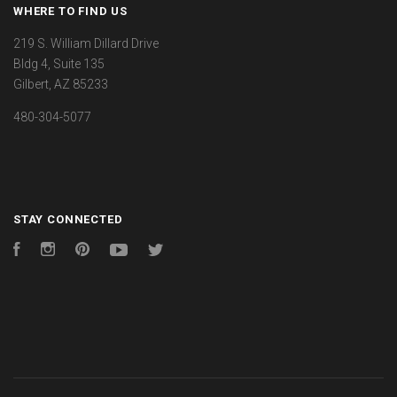
WHERE TO FIND US
219 S. William Dillard Drive
Bldg 4, Suite 135
Gilbert, AZ 85233
480-304-5077
STAY CONNECTED
Facebook
Instagram
Pinterest
YouTube
Twitter