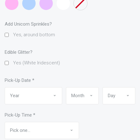
Pink
Blue
Add Unicorn Sprinkles?
Yes, around bottom
Edible Glitter?
Yes (White Iridescent)
Pick-Up Date
*
Pick-Up Time
*