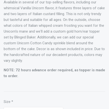
Available in several of our top-selling flavors, including our
whimsical Vanilla Unicorn flavor, it features three layers of cake
and two layers of Italian custard filling. This is not only trendy
but tasteful and suitable for all ages. On the outside, choose
what colors of Italian whipped cream frosting you want for the
Unicorn's mane and we'll add a custom gold horn/ear topper
set by Blinged Baker. Additionally, we can add our special
custom Unicorn Cotton Candy sprinkle blend around the
bottom of the cake. Decor is as shown included in price. Due to
the handcrafted nature of our decadent products, colors may
vary slightly.
NOTE: 72 hours advance order required, as topper is made
to order.
Size
*