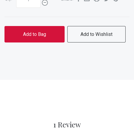
Add to Bag
Add to Wishlist
1 Review