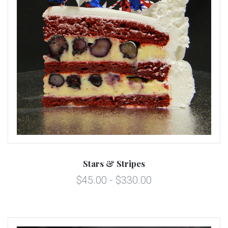
Stars & Stripes
$45.00 - $330.00