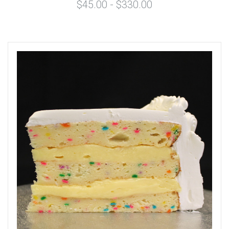
$45.00 - $330.00