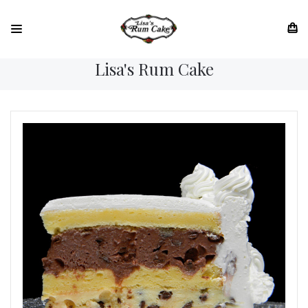
Lisa's Rum Cake