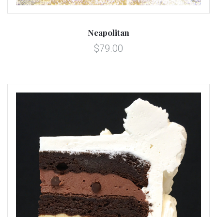
Neapolitan
$79.00