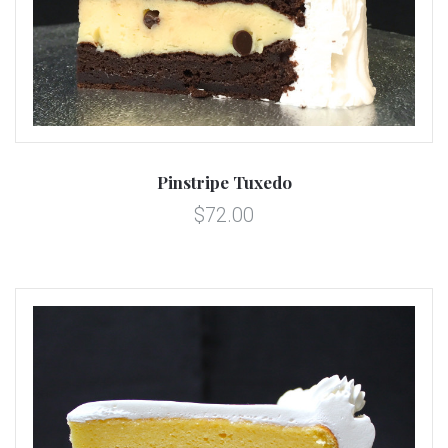
Pinstripe Tuxedo
$72.00