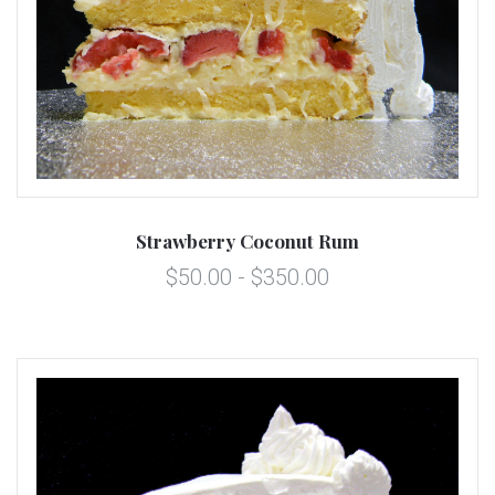
Strawberry Coconut Rum
$50.00 - $350.00