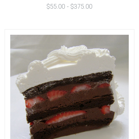
$55.00 - $375.00