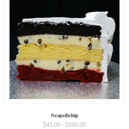
Neapolichip
$45.00 - $330.00