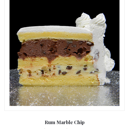
Rum Marble Chip