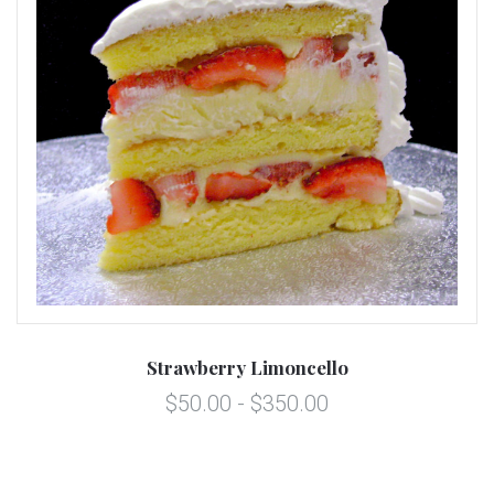
Strawberry Limoncello
$50.00 - $350.00