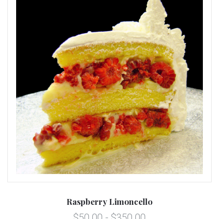
Raspberry Limoncello
$50.00 - $350.00