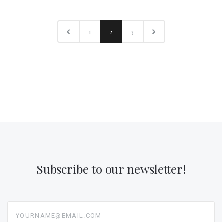
1
2
3
Subscribe to our newsletter!
yourname@email.com