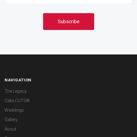
NAVIGATION
The Legacy
Cake CUTS®
Weddings
Gallery
About