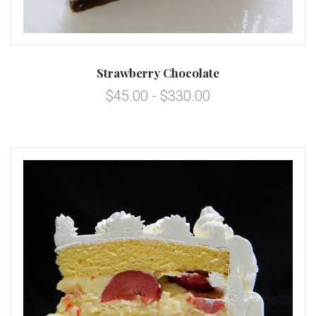
Strawberry Chocolate
$45.00 - $330.00