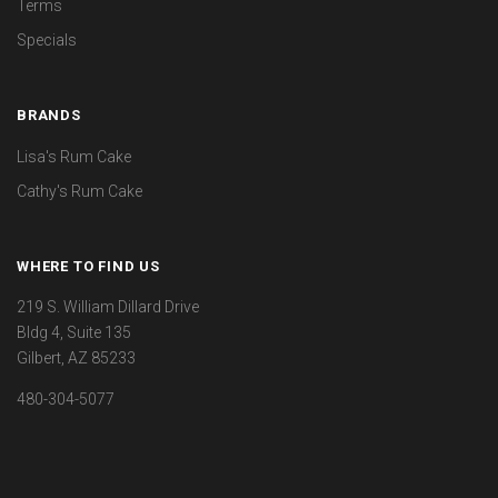
Terms
Specials
BRANDS
Lisa's Rum Cake
Cathy's Rum Cake
WHERE TO FIND US
219 S. William Dillard Drive
Bldg 4, Suite 135
Gilbert, AZ 85233
480-304-5077