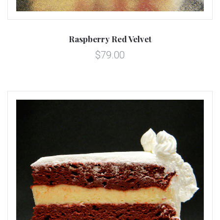
Raspberry Red Velvet
$79.00