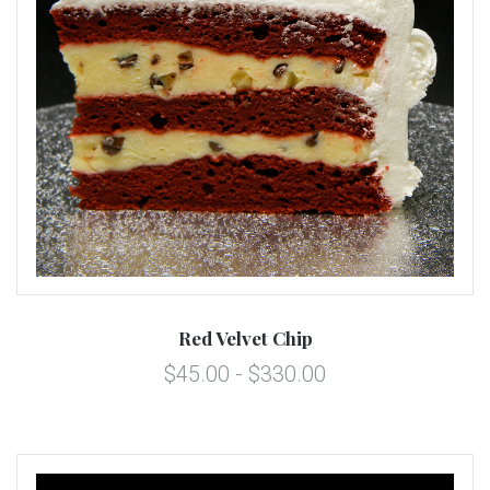
Red Velvet Chip
$45.00 - $330.00