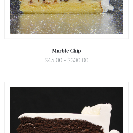
Marble Chip
$45.00 - $330.00