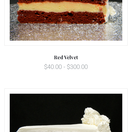
Red Velvet
$40.00 - $300.00