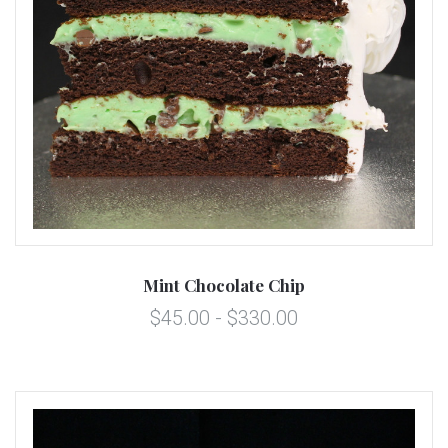
Mint Chocolate Chip
$45.00 - $330.00