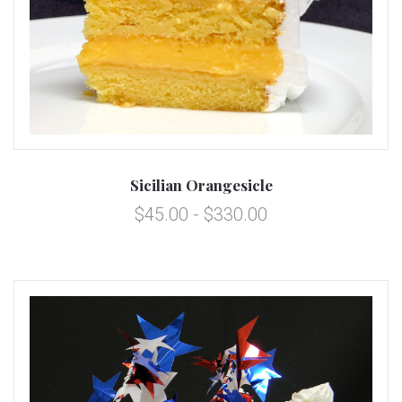
Sicilian Orangesicle
$45.00 - $330.00