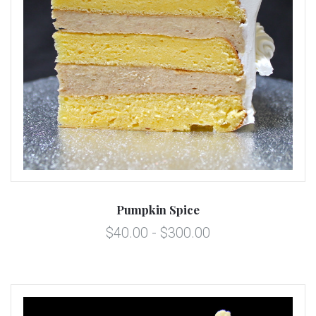
Pumpkin Spice
$40.00 - $300.00