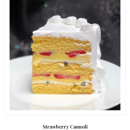
Strawberry Cannoli