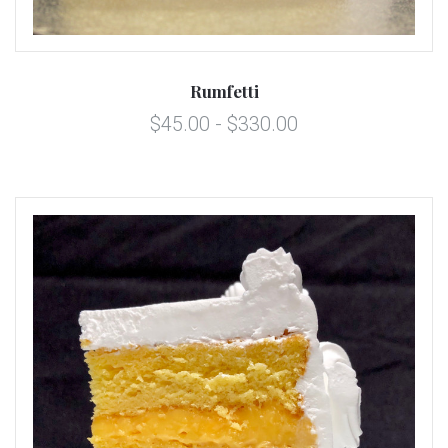
Rumfetti
$45.00 - $330.00