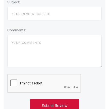
Subject:
Comments: