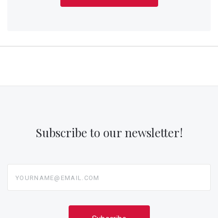
Subscribe to our newsletter!
yourname@email.com