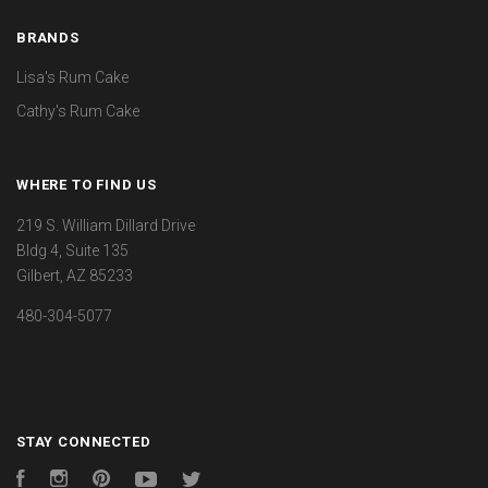
BRANDS
Lisa's Rum Cake
Cathy's Rum Cake
WHERE TO FIND US
219 S. William Dillard Drive
Bldg 4, Suite 135
Gilbert, AZ 85233
480-304-5077
STAY CONNECTED
Facebook
Instagram
Pinterest
YouTube
Twitter