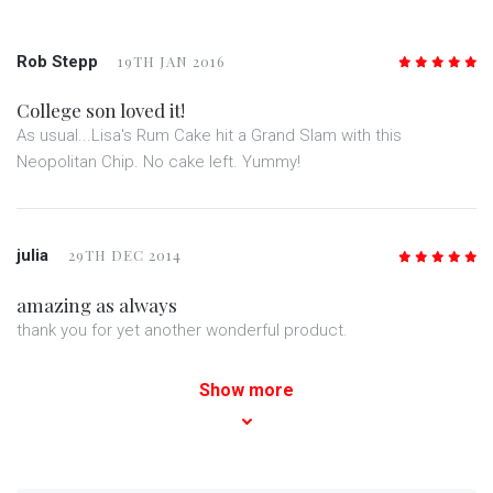
Rob Stepp
19TH JAN 2016
5
/5
College son loved it!
As usual...Lisa's Rum Cake hit a Grand Slam with this
Neopolitan Chip. No cake left. Yummy!
julia
29TH DEC 2014
5
/5
amazing as always
thank you for yet another wonderful product.
Show more