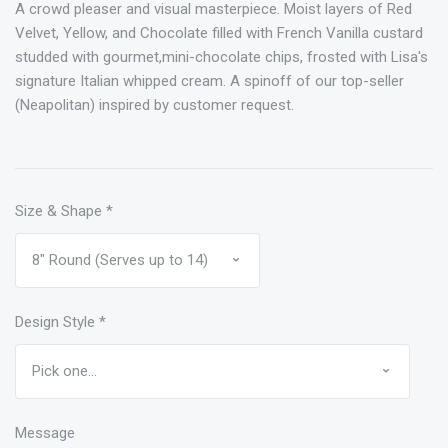
A crowd pleaser and visual masterpiece. Moist layers of Red
Velvet, Yellow, and Chocolate filled with French Vanilla custard
studded with gourmet,mini-chocolate chips, frosted with Lisa's
signature Italian whipped cream. A spinoff of our top-seller
(Neapolitan) inspired by customer request.
Size & Shape
*
Design Style
*
Message