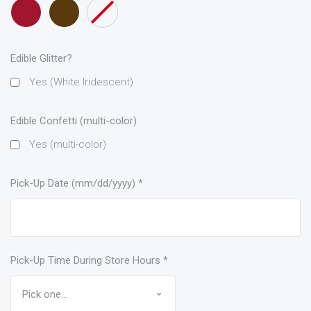
Maroon
Brown
None
only)
only)
only)
ribbon
only)
Edible Glitter?
Yes (White Iridescent)
Edible Confetti (multi-color)
Yes (multi-color)
Pick-Up Date (mm/dd/yyyy)
*
Pick-Up Time During Store Hours
*