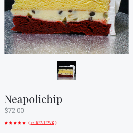
Neapolichip
$72.00
(
12 REVIEWS
)