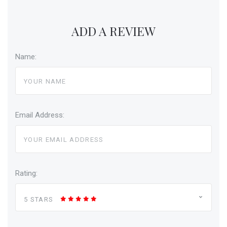
ADD A REVIEW
Name:
Email Address:
Rating:
5 STARS