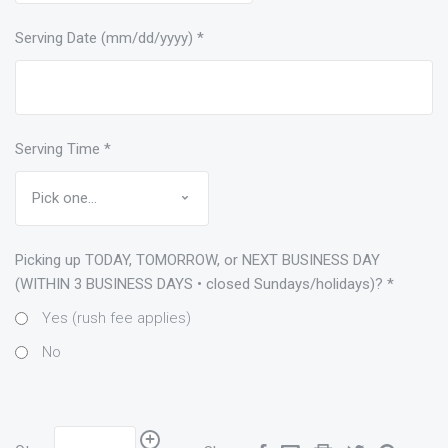
Serving Date (mm/dd/yyyy)
*
Serving Time
*
Picking up TODAY, TOMORROW, or NEXT BUSINESS DAY
(WITHIN 3 BUSINESS DAYS • closed Sundays/holidays)?
*
Yes (rush fee applies)
No