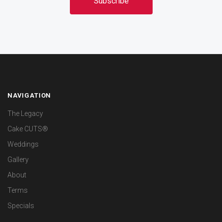
NAVIGATION
The Legacy
Cake CUTS®
Weddings
Gallery
About
Terms
Specials