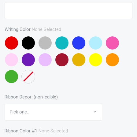
Writing Color
None Selected
Red
Black
Gray
Turquoise
Blue
Baby
Pink
Blue
Baby
Purple
Lavendar
Maroon
Gold
Yellow
Orange
Pink
Green
None
Ribbon Decor: (non-edible)
Ribbon Color #1
None Selected