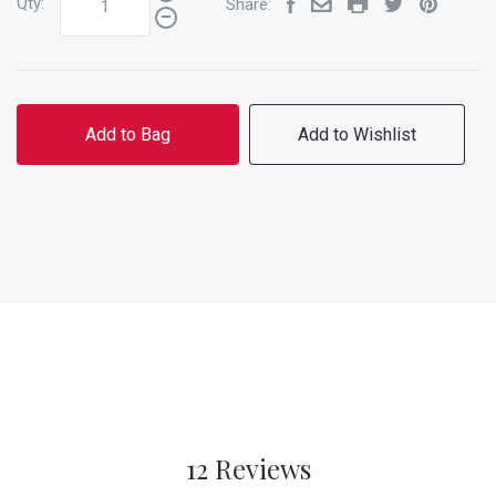
Qty:
Share:
Add to Bag
Add to Wishlist
12 Reviews