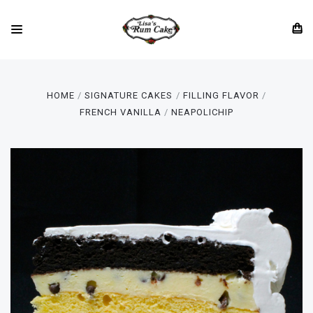
HOME
SIGNATURE CAKES
FILLING FLAVOR
FRENCH VANILLA
NEAPOLICHIP