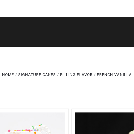
5 STARS
Compare
SHOP
THE LEGACY
CAKE CUTS®
Compare
GALLERY
ABOUT
TERMS
SPECIALS
HOME
SIGNATURE CAKES
FILLING FLAVOR
FRENCH VANILLA