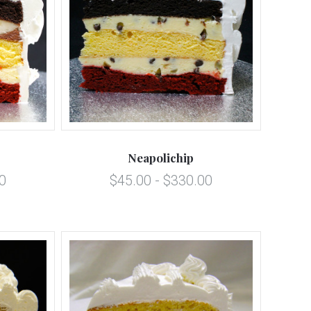
5 STARS
Compare
Neapolichip
0
$45.00 - $330.00