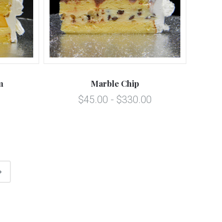
m
Marble Chip
$45.00 - $330.00