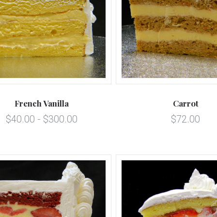
5 STARS
5 STARS
Compare
Compare
French Vanilla
Carrot
$40.00 - $300.00
$72.00