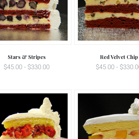
5 STARS
5 STARS
Compare
Compare
Stars & Stripes
Red Velvet Chip
$45.00 - $330.00
$45.00 - $330.0