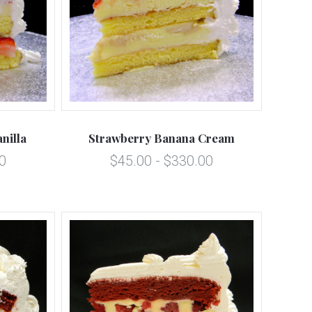
5 STARS
Compare
nilla
Strawberry Banana Cream
0
$45.00 - $330.00