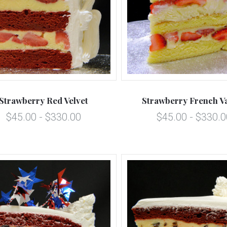
5 STARS
5 STARS
Compare
Compare
Strawberry Red Velvet
Strawberry French Va
$45.00 - $330.00
$45.00 - $330.0