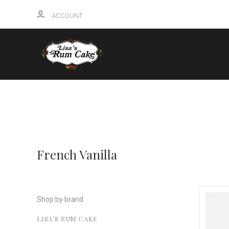
ACCOUNT
HOME
French Vanilla
Shop by brand
LISA'S RUM CAKE