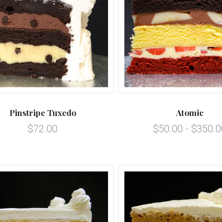
5 STARS
5 STARS
Compare
Compare
Pinstripe Tuxedo
Atomic
$72.00
$50.00 - $350.0