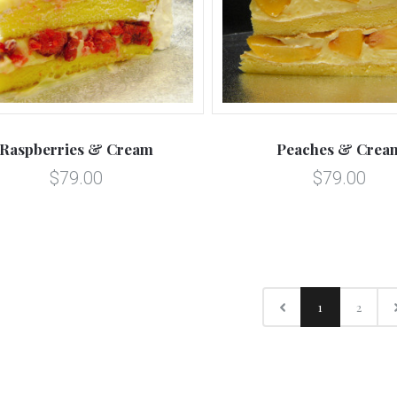
Raspberries & Cream
Peaches & Crea
$79.00
$79.00
1
2