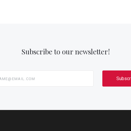
Subscribe to our newsletter!
@email.com