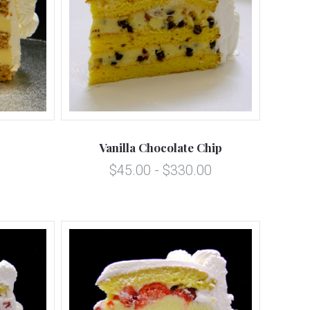
5 STARS
Compare
Vanilla Chocolate Chip
$45.00 - $330.00