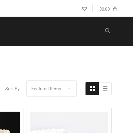
$0.00
Compare
WEDDINGS
Sort By: