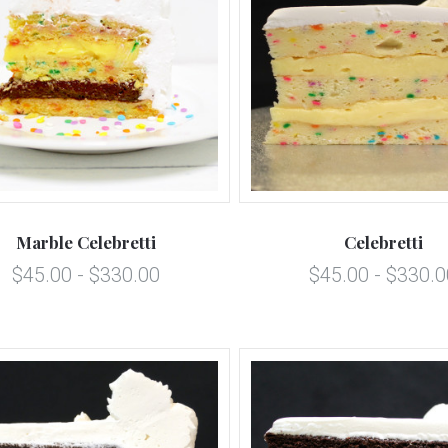
5 STARS
5 STARS
Compare
Compare
Marble Celebretti
Celebretti
$45.00 - $330.00
$45.00 - $330.0