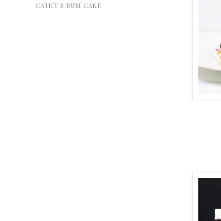
CATHY'S RUM CAKE