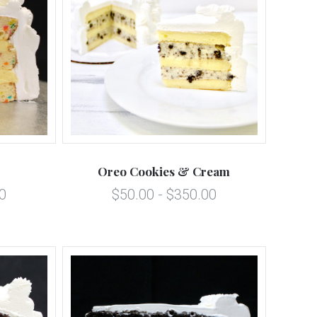
5 STARS
Compare
Oreo Cookies & Cream
0
$50.00 - $350.00