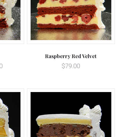
5 STARS
Compare
Raspberry Red Velvet
0
$79.00