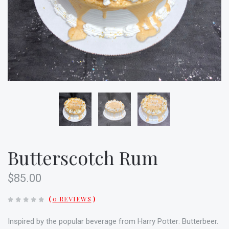
Butterscotch Rum
$85.00
(
0 REVIEWS
)
Inspired by the popular beverage from Harry Potter: Butterbeer.