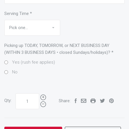
Serving Time
*
Picking up TODAY, TOMORROW, or NEXT BUSINESS DAY
(WITHIN 3 BUSINESS DAYS • closed Sundays/holidays)?
*
Yes (rush fee applies)
No
Qty:
Share: