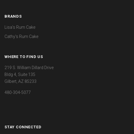
BRANDS
Lisa's Rum Cake
Cathy's Rum Cake
WHERE TO FIND US
219 S. William Dillard Drive
Bldg 4, Suite 135
Gilbert, AZ 85233
480-304-5077
STAY CONNECTED