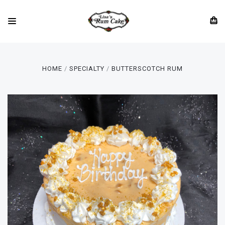
HOME
SPECIALTY
BUTTERSCOTCH RUM