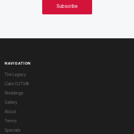
NAVIGATION
The Legacy
Cake CUTS®
Weddings
Gallery
About
Terms
Specials