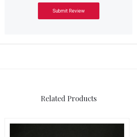
Related Products