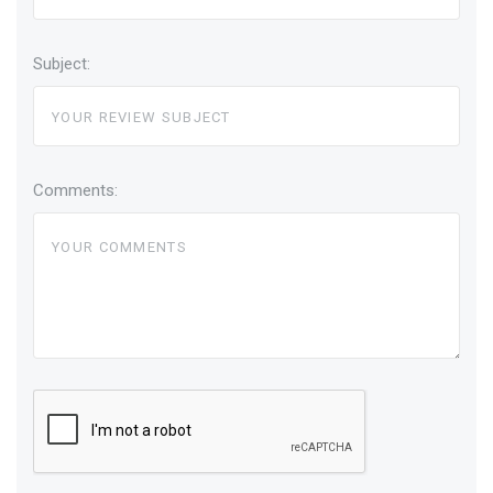
Subject:
Comments: