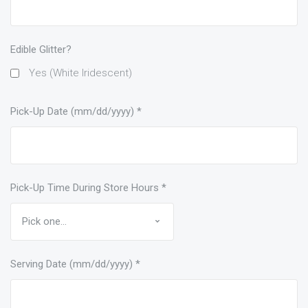
Edible Glitter?
Yes (White Iridescent)
Pick-Up Date (mm/dd/yyyy)
*
Pick-Up Time During Store Hours
*
Serving Date (mm/dd/yyyy)
*