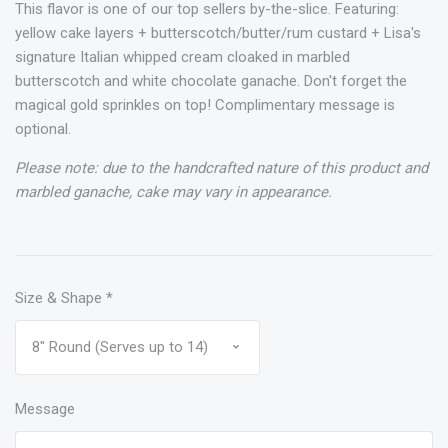
This flavor is one of our top sellers by-the-slice. Featuring:
yellow cake layers + butterscotch/butter/rum custard + Lisa's
signature Italian whipped cream cloaked in marbled
butterscotch and white chocolate ganache. Don't forget the
magical gold sprinkles on top! Complimentary message is
optional.
Please note: due to the handcrafted nature of this product and
marbled ganache, cake may vary in appearance.
Size & Shape
*
Message