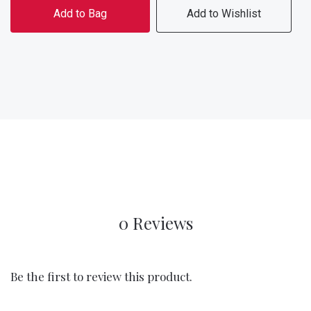
Add to Bag
Add to Wishlist
0 Reviews
Be the first to review this product.