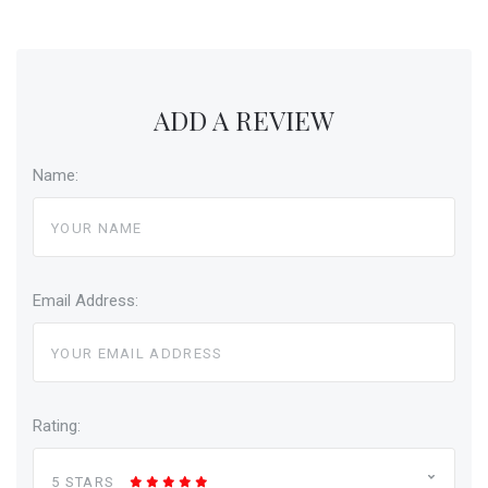
ADD A REVIEW
Name:
Email Address:
Rating:
5 STARS