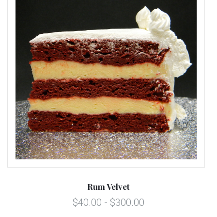
Rum Velvet
$40.00 - $300.00