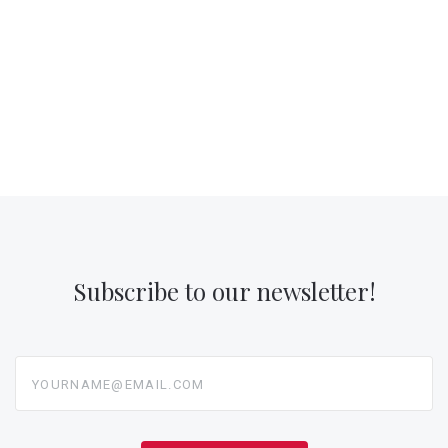
Subscribe to our newsletter!
yourname@email.com