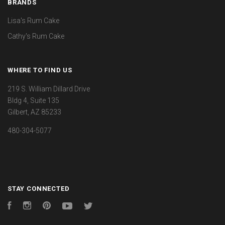
BRANDS
Lisa's Rum Cake
Cathy's Rum Cake
WHERE TO FIND US
219 S. William Dillard Drive
Bldg 4, Suite 135
Gilbert, AZ 85233
480-304-5077
STAY CONNECTED
Facebook
Instagram
Pinterest
YouTube
Twitter