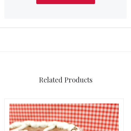
Related Products