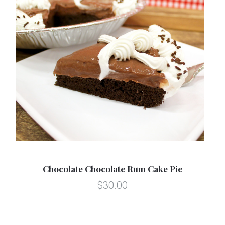
Chocolate Chocolate Rum Cake Pie
$30.00