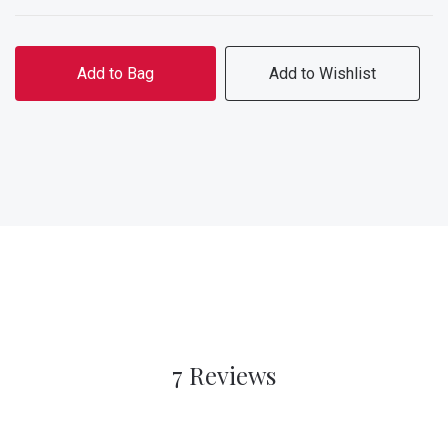
Add to Bag
Add to Wishlist
7 Reviews