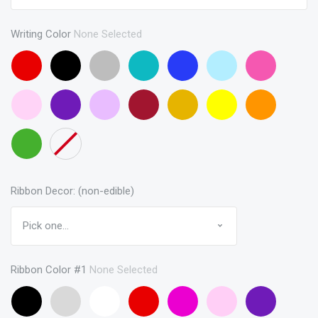
Writing Color
None Selected
Red
Black
Gray
Turquoise
Blue
Baby
Pink
Blue
Baby
Purple
Lavendar
Maroon
Gold
Yellow
Orange
Pink
Green
None
Ribbon Decor: (non-edible)
Ribbon Color #1
None Selected
Black
Gray
White
Red
Hot
Baby
Purple
(curling
Pink
Pink
(curling