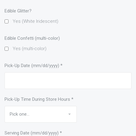
Edible Glitter?
Yes (White Iridescent)
Edible Confetti (multi-color)
Yes (multi-color)
Pick-Up Date (mm/dd/yyyy)
*
Pick-Up Time During Store Hours
*
Serving Date (mm/dd/yyyy)
*