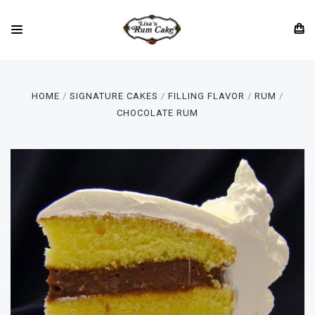
HOME
SIGNATURE CAKES
FILLING FLAVOR
RUM
CHOCOLATE RUM