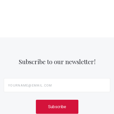
Subscribe to our newsletter!
yourname@email.com