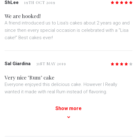
ShLee
19TH OCT 2019
5
/5
We are hooked!
A friend introduced us to Lisa's cakes about 2 years ago and
since then every special occasion is celebrated with a "Lisa
cake!" Best cakes ever!
Sal Giardina
31ST MAY 2019
4
/5
Very nice "Rum" cake
Everyone enjoyed this delicious cake. However I Really
wanted it made with real Rum instead of flavoring.
Show more