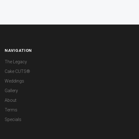
NAVIGATION
The Legacy
Cake CUTS®
Weddings
Gallery
About
Terms
Specials