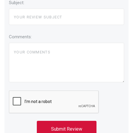
Subject:
Comments: