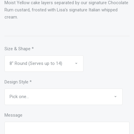
Moist Yellow cake layers separated by our signature Chocolate
Rum custard, frosted with Lisa's signature Italian whipped
cream.
Size & Shape
*
Design Style
*
Message