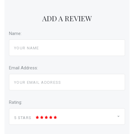
ADD A REVIEW
Name:
Email Address:
Rating:
5 STARS