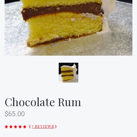
Chocolate Rum
$65.00
(
7 REVIEWS
)