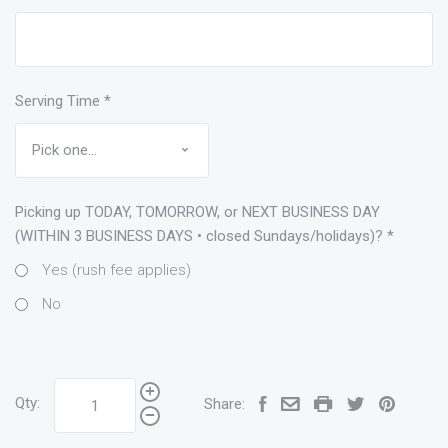
Serving Time
*
Picking up TODAY, TOMORROW, or NEXT BUSINESS DAY
(WITHIN 3 BUSINESS DAYS • closed Sundays/holidays)?
*
Yes (rush fee applies)
No
Qty:
Share: