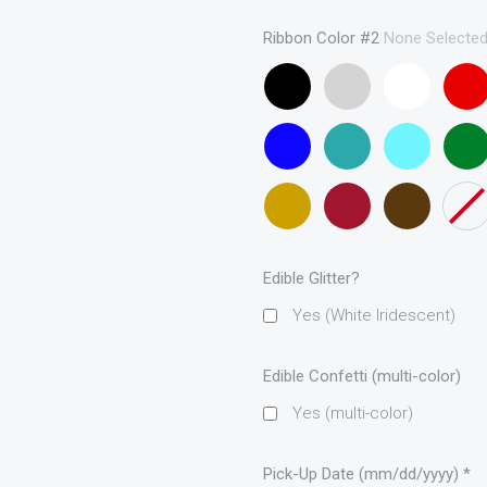
(curling
ribbon
Ribbon Color #2
None Selecte
only)
Black
Gray
White
Red
Royal
Teal
Turqouise
Emera
Blue
(curling
Green
ribbon
Metallic
Maroon
Brown
None
only)
Gold
Edible Glitter?
Yes (White Iridescent)
Edible Confetti (multi-color)
Yes (multi-color)
Pick-Up Date (mm/dd/yyyy)
*