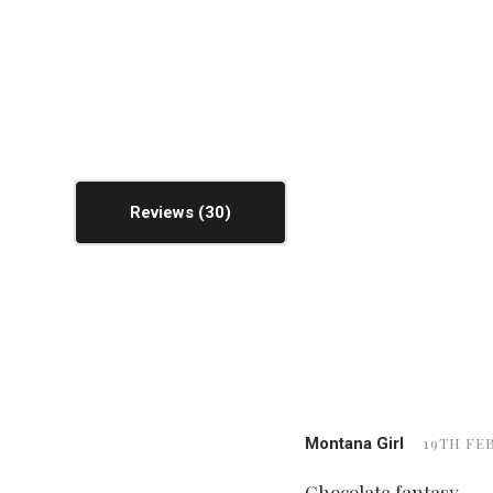
Reviews
Montana Girl
19TH FEB
Chocolate fantasy