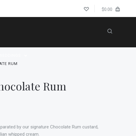
$0.00
WEDDINGS
ATE RUM
hocolate Rum
eparated by our signature Chocolate Rum custard,
talian whipped cream.