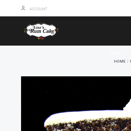
ACCOUNT
HOME
HOME