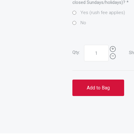
closed Sundays/holidays)?
*
Yes (rush fee applies)
No
Qty:
Sh
Add to Bag