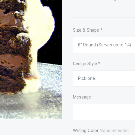
Size & Shape
*
Design Style
*
Message
Writing Color
None Selected