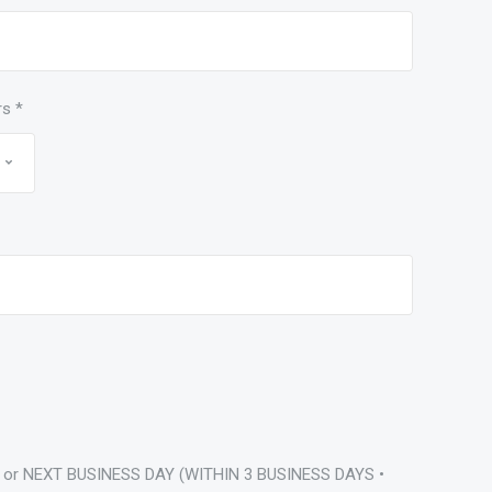
rs
*
 or NEXT BUSINESS DAY (WITHIN 3 BUSINESS DAYS •