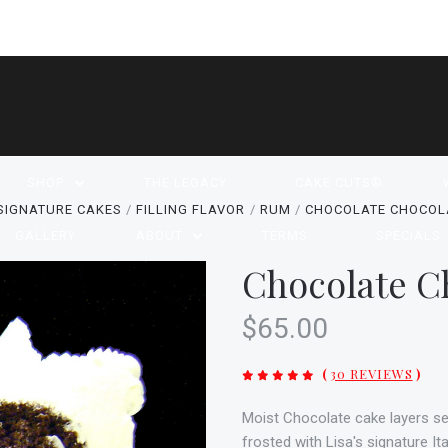
SHOP
THE LEGACY
CAKE CUTS®
SIGNATURE CAKES
FILLING FLAVOR
RUM
CHOCOLATE CHOCOL
GALLERY
ABOUT
TERMS
SPECIALS
Chocolate C
$65.00
(
30 REVIEWS
)
Moist Chocolate cake layers s
frosted with Lisa's signature I