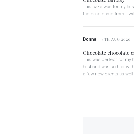
This cake was for my husb
the cake came from. I wil
Donna
4TH AUG 2020
Chocolate chocolate 
This was perfect for my 
husband was so happy that
a few new clients as well