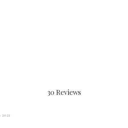
30 Reviews
 2021