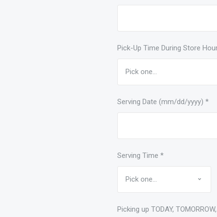
Pick-Up Time During Store Hou
Serving Date (mm/dd/yyyy)
*
Serving Time
*
Picking up TODAY, TOMORROW,