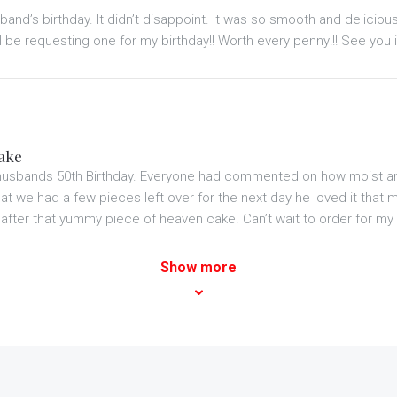
and’s birthday. It didn’t disappoint. It was so smooth and delicio
l be requesting one for my birthday!! Worth every penny!!! See you i
cake
husbands 50th Birthday. Everyone had commented on how moist and
 we had a few pieces left over for the next day he loved it that muc
 after that yummy piece of heaven cake. Can’t wait to order for my 
Show more