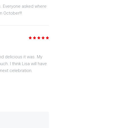
us. Everyone asked where
n October!!!
5
/5
 delicious it was. My
h. I think Lisa will have
next celebration.