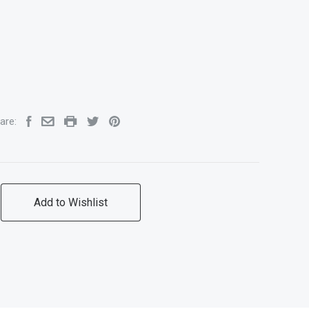
are:
Add to Wishlist