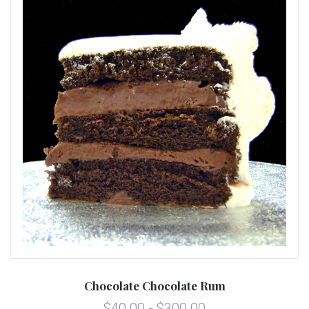
Chocolate Chocolate Rum
$40.00 - $300.00