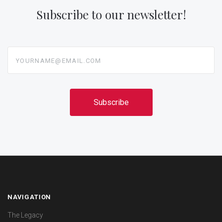
Subscribe to our newsletter!
yourname@email.com
NAVIGATION
The Legacy