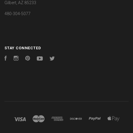
Gilbert, AZ 85233
480-304-5077
STAY CONNECTED
Facebook
Instagram
Pinterest
YouTube
Twitter