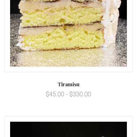
Tiramisu
$45.00 - $330.00