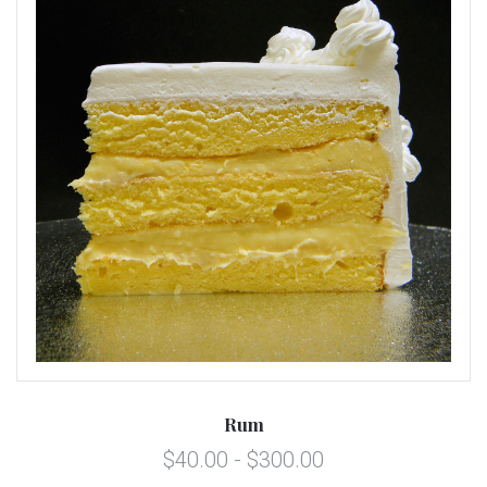
Rum
$40.00 - $300.00