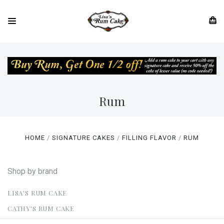
Rum
HOME
SIGNATURE CAKES
FILLING FLAVOR
RUM
Shop by brand
LISA'S RUM CAKE
CATHY'S RUM CAKE