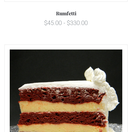
Rumfetti
$45.00 - $330.00