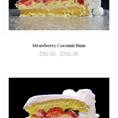
Strawberry Coconut Rum
$50.00 - $350.00