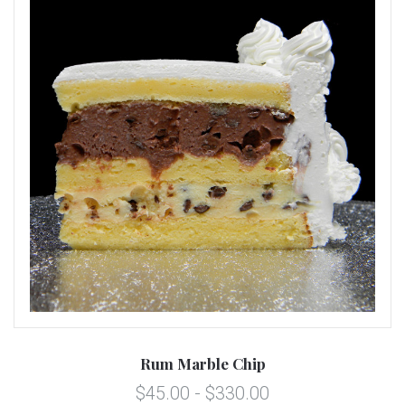
Rum Marble Chip
$45.00 - $330.00