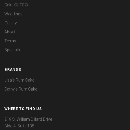
Cake CUTS®
Weddings
Gallery
About
Terms
Specials
BRANDS
Lisa's Rum Cake
Cathy's Rum Cake
WHERE TO FIND US
219 S. William Dillard Drive
Bldg 4, Suite 135