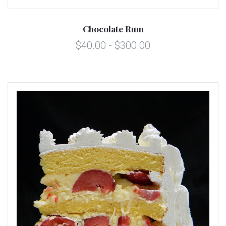
Chocolate Rum
$40.00 - $300.00