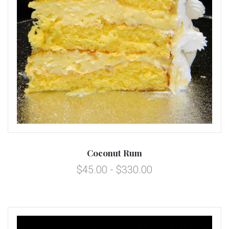
Coconut Rum
$45.00 - $330.00