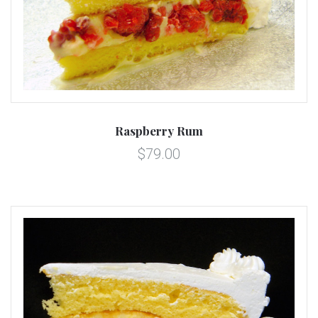
Raspberry Rum
$79.00