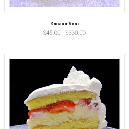
Banana Rum
$45.00 - $330.00