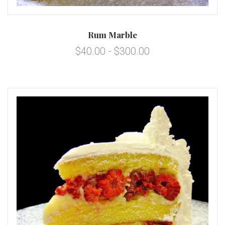
Rum Marble
$40.00 - $300.00