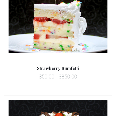
Strawberry Rumfetti
$50.00 - $350.00