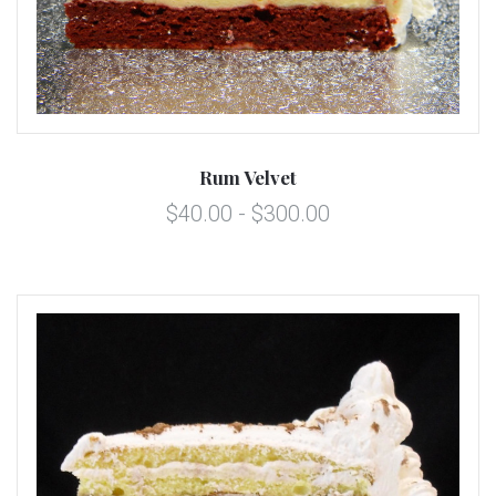
Rum Velvet
$40.00 - $300.00