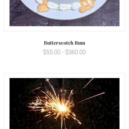
Butterscotch Rum
$55.00 - $360.00