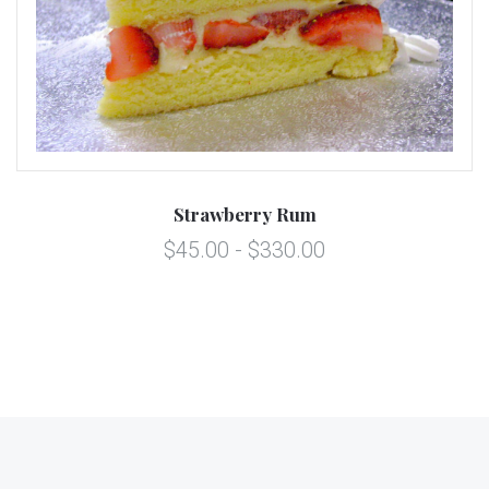
Strawberry Rum
$45.00 - $330.00