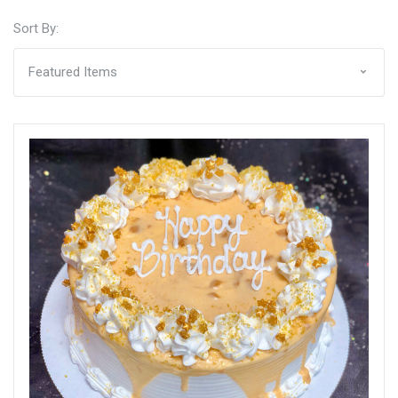
Sort By: