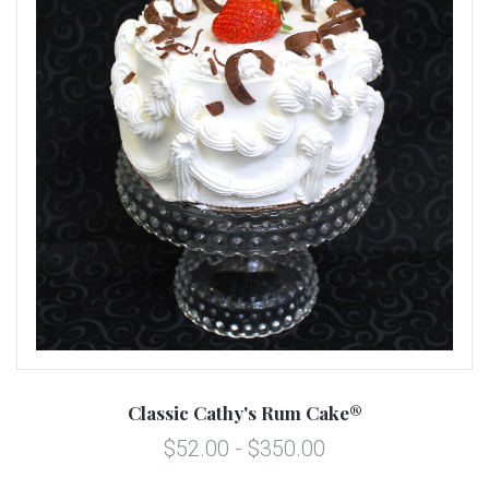
Classic Cathy's Rum Cake®
$52.00 - $350.00