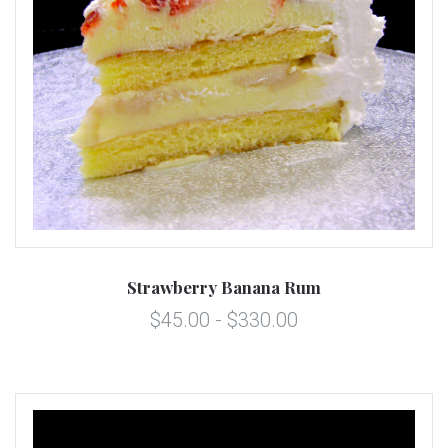
Strawberry Banana Rum
$45.00 - $330.00