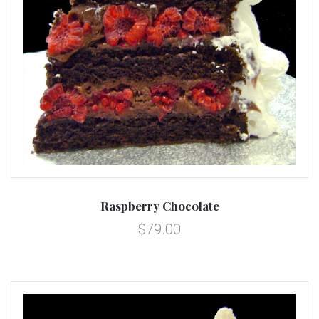
Raspberry Chocolate
$79.00