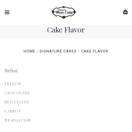
Cake Flavor
HOME
SIGNATURE CAKES
CAKE FLAVOR
Refine:
YELLOW
CHOCOLATE
RED VELVET
CARROT
NEAPOLITAN