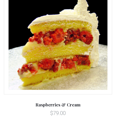
Raspberries & Cream
$79.00