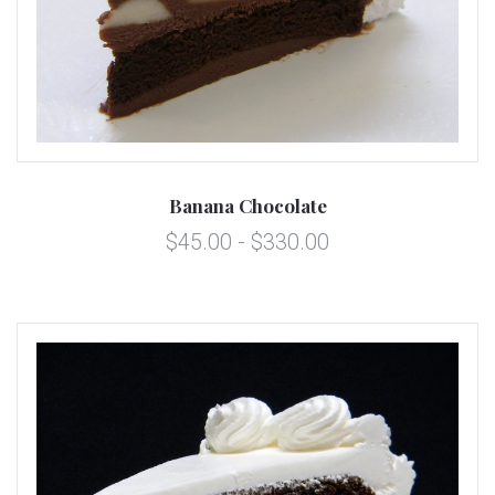
Banana Chocolate
$45.00 - $330.00