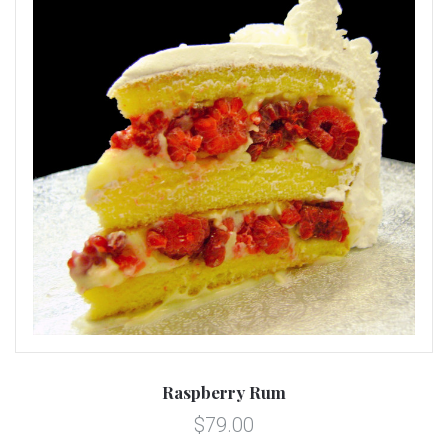
Raspberry Rum
$79.00