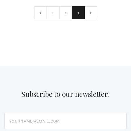
1
2
3
Subscribe to our newsletter!
yourname@email.com