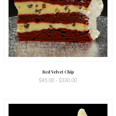
Red Velvet Chip
$45.00 - $330.00