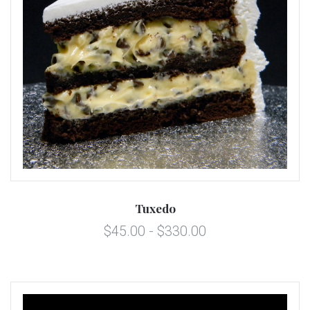
Tuxedo
$45.00 - $330.00