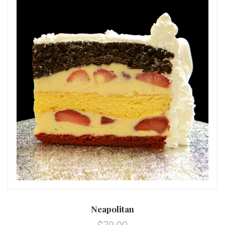
Neapolitan