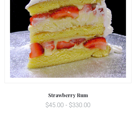
Strawberry Rum
$45.00 - $330.00