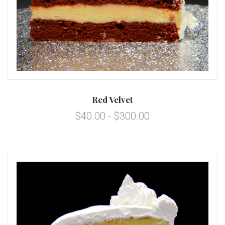
Red Velvet
$40.00 - $300.00