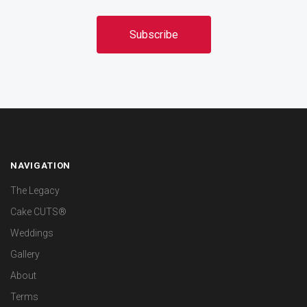
NAVIGATION
The Legacy
Cake CUTS®
Weddings
Gallery
About
Terms