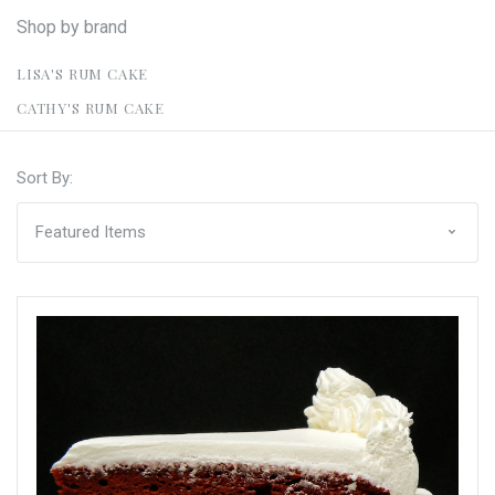
Shop by brand
LISA'S RUM CAKE
CATHY'S RUM CAKE
Sort By: