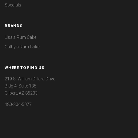
Specials
BRANDS
Lisa's Rum Cake
Cathy's Rum Cake
WHERE TO FIND US
219 S. William Dillard Drive
Bldg 4, Suite 135
Gilbert, AZ 85233
480-304-5077