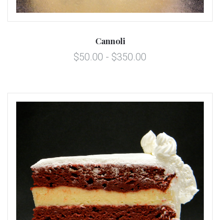
Cannoli
$50.00 - $350.00