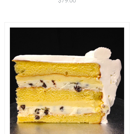
$79.00