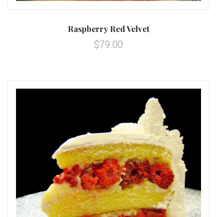
Raspberry Red Velvet
$79.00