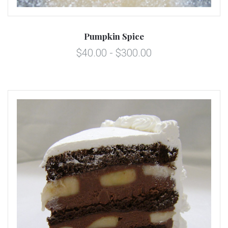
Pumpkin Spice
$40.00 - $300.00