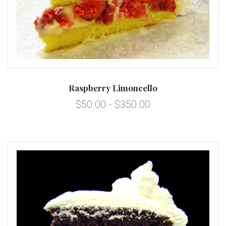
Raspberry Limoncello
$50.00 - $350.00