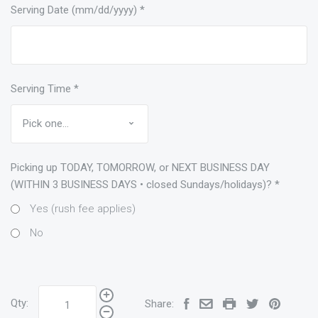
Serving Date (mm/dd/yyyy)
*
Serving Time
*
Picking up TODAY, TOMORROW, or NEXT BUSINESS DAY
(WITHIN 3 BUSINESS DAYS • closed Sundays/holidays)?
*
Yes (rush fee applies)
No
Qty:
Share: