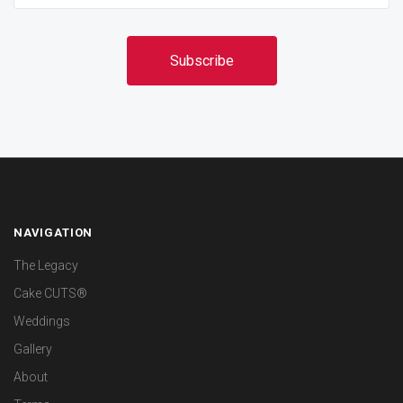
NAVIGATION
The Legacy
Cake CUTS®
Weddings
Gallery
About