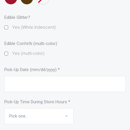
only)
Edible Glitter?
Yes (White Iridescent)
Edible Confetti (multi-color)
Yes (multi-color)
Pick-Up Date (mm/dd/yyyy)
*
Pick-Up Time During Store Hours
*