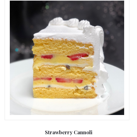
Strawberry Cannoli