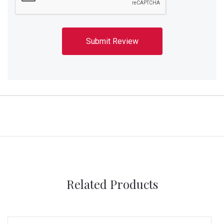
Related Products