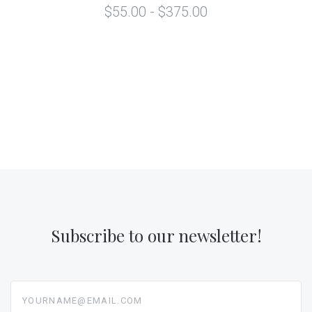
$55.00 - $375.00
Subscribe to our newsletter!
yourname@email.com