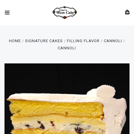
HOME
SIGNATURE CAKES
FILLING FLAVOR
CANNOLI
CANNOLI