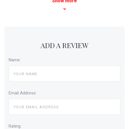
Show more
ADD A REVIEW
Name:
Email Address:
Rating: