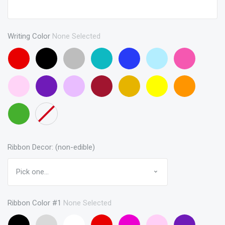
Writing Color
None Selected
Red
Black
Gray
Turquoise
Blue
Baby
Pink
Blue
Baby
Purple
Lavendar
Maroon
Gold
Yellow
Orange
Pink
Green
None
Ribbon Decor: (non-edible)
Ribbon Color #1
None Selected
Black
Gray
White
Red
Hot
Baby
Purple