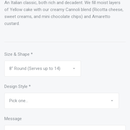
An Italian classic, both rich and decadent. We fill moist layers
of Yellow cake with our creamy Cannoli blend (Ricotta cheese,
sweet creams, and mini chocolate chips) and Amaretto
custard.
Size & Shape
*
Design Style
*
Message