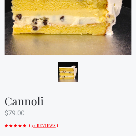
Cannoli
$79.00
(
32 REVIEWS
)