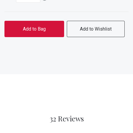
Add to Bag
Add to Wishlist
32 Reviews