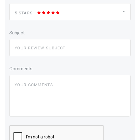
5 STARS
Subject:
Comments: