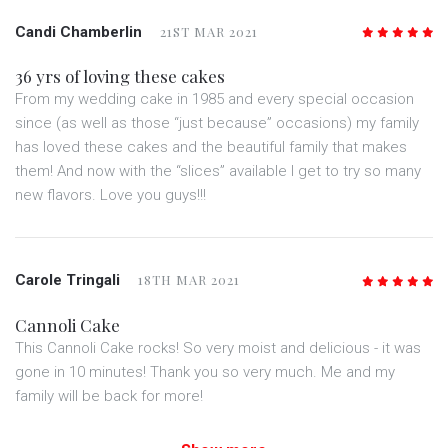
Candi Chamberlin
21ST MAR 2021
5
/5
36 yrs of loving these cakes
From my wedding cake in 1985 and every special occasion
since (as well as those “just because” occasions) my family
has loved these cakes and the beautiful family that makes
them! And now with the “slices” available I get to try so many
new flavors. Love you guys!!!
Carole Tringali
18TH MAR 2021
5
/5
Cannoli Cake
This Cannoli Cake rocks! So very moist and delicious - it was
gone in 10 minutes! Thank you so very much. Me and my
family will be back for more!