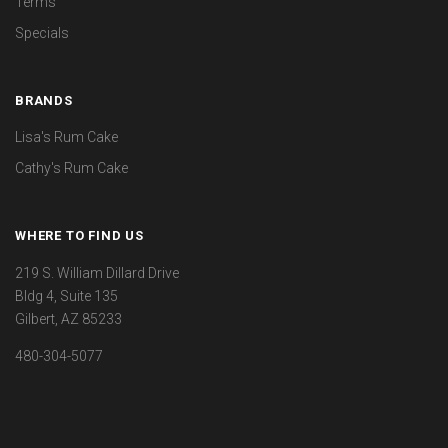
Terms
Specials
BRANDS
Lisa's Rum Cake
Cathy's Rum Cake
WHERE TO FIND US
219 S. William Dillard Drive
Bldg 4, Suite 135
Gilbert, AZ 85233
480-304-5077