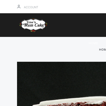
ACCOUNT
HOME
HO