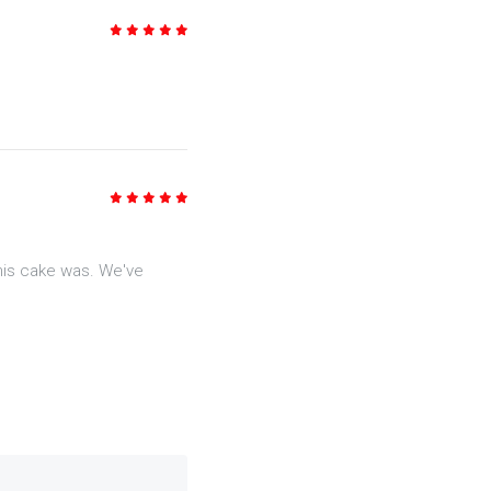
5
/5
5
/5
his cake was. We've