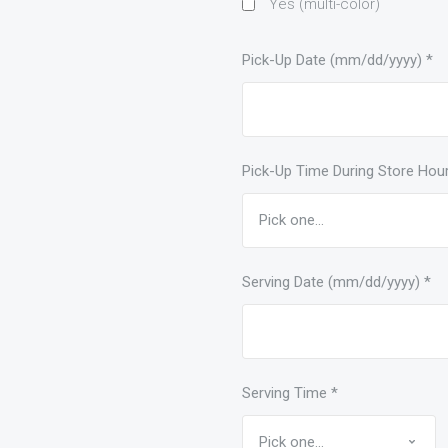
Yes (multi-color)
Pick-Up Date (mm/dd/yyyy)
*
Pick-Up Time During Store Hou
Serving Date (mm/dd/yyyy)
*
Serving Time
*