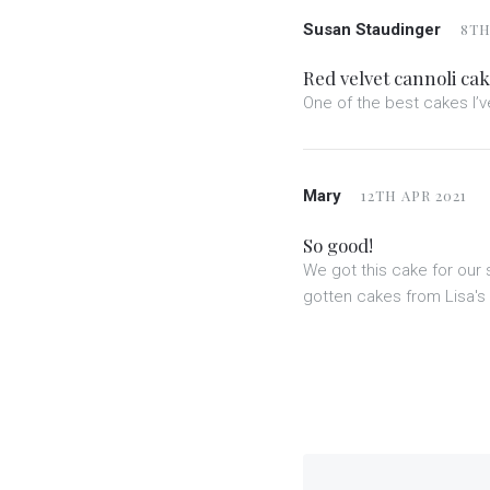
Susan Staudinger
8TH
Red velvet cannoli ca
One of the best cakes I’ve
Mary
12TH APR 2021
So good!
We got this cake for ou
gotten cakes from Lisa's 