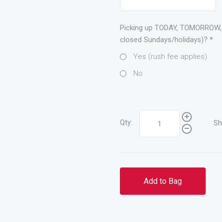
Picking up TODAY, TOMORROW,
closed Sundays/holidays)?
*
Yes (rush fee applies)
No
Qty:
Sh
Add to Bag