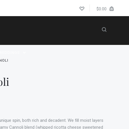
$0.00
WEDDINGS
NOLI
li
 unique spin, both rich and decadent. We fill moist layers
reamy Cannoli blend (whipped ricotta cheese sweetened