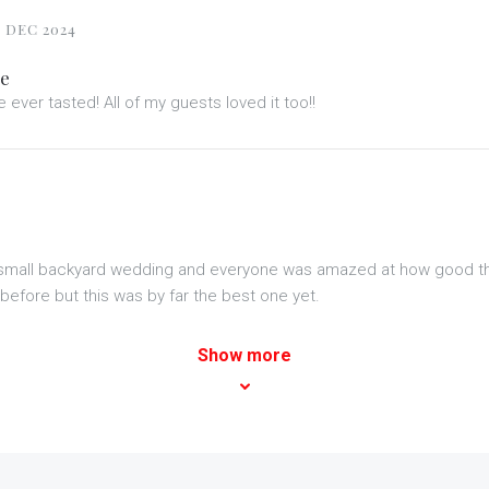
 DEC 2024
ke
 ever tasted! All of my guests loved it too!!
r small backyard wedding and everyone was amazed at how good t
before but this was by far the best one yet.
Show more