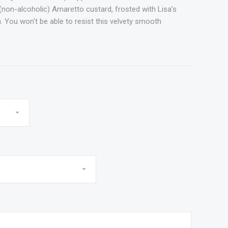
(non-alcoholic) Amaretto custard, frosted with Lisa's
. You won't be able to resist this velvety smooth