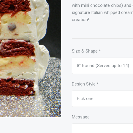
with mini chocolate chips) and 
signature Italian whipped cream
creation!
Size & Shape
*
Design Style
*
Message