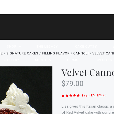
SHOP
THE LEGACY
CAKE CUTS®
ME
SIGNATURE CAKES
FILLING FLAVOR
CANNOLI
VELVET CAN
GALLERY
ABOUT
TERMS
SPECIALS
Velvet Canno
$79.00
(
14 REVIEWS
)
Lisa gives this Italian classic a
of Red Velvet cake with our c