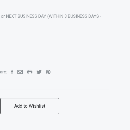
 or NEXT BUSINESS DAY (WITHIN 3 BUSINESS DAYS •
are:
Add to Wishlist