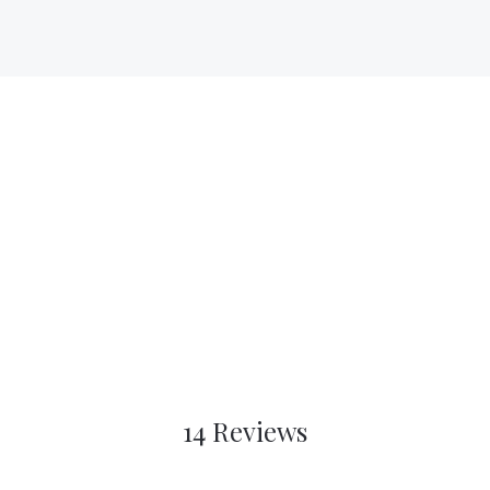
14 Reviews