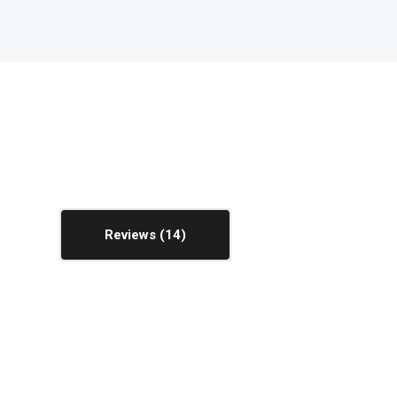
Reviews