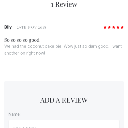
1 Review
Blly
29TH NOV 2018
5
/5
So so so so good!
We had the coconut cake pie. Wow just so darn good. I want
another on right now!
ADD A REVIEW
Name: