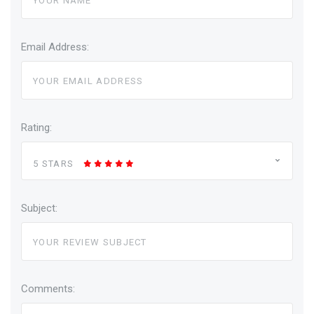
Email Address:
Rating:
5 STARS
Subject:
Comments: