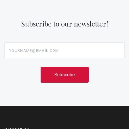
Subscribe to our newsletter!
yourname@email.com