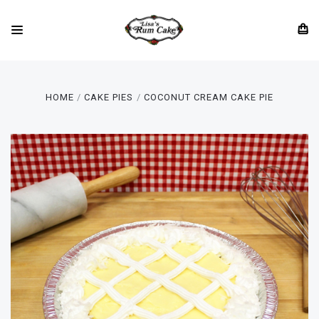
HOME
CAKE PIES
COCONUT CREAM CAKE PIE