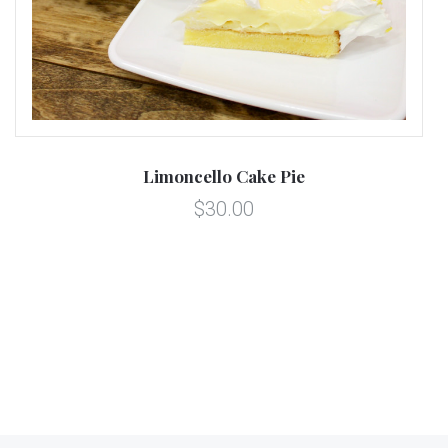
Limoncello Cake Pie
$30.00