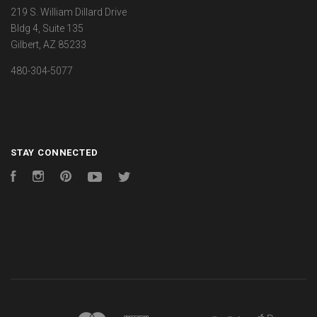
219 S. William Dillard Drive
Bldg 4, Suite 135
Gilbert, AZ 85233
480-304-5077
STAY CONNECTED
Facebook
Instagram
Pinterest
YouTube
Twitter