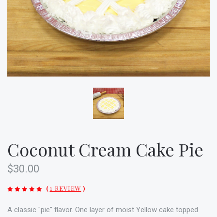
Coconut Cream Cake Pie
$30.00
(
1 REVIEW
)
A classic "pie" flavor. One layer of moist Yellow cake topped