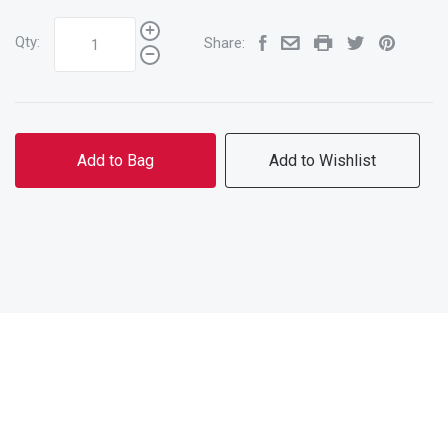
Qty:
Share:
Add to Bag
Add to Wishlist