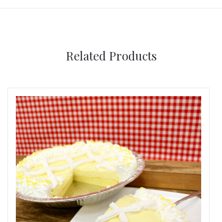
Related Products