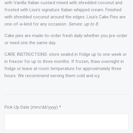
with Vanilla Italian custard mixed with shredded coconut and
frosted with Lisa's signature Italian whipped cream. Finished
with shredded coconut around the edges. Lisa's Cake Pies are
one-of-a-kind for any occasion.
Serves: up to 8.
Cake pies are made-to-order fresh daily whether you pre-order
or need one the same day.
CARE INSTRUCTIONS: store sealed in fridge up to one week or
in freezer for up to three months. If frozen, thaw overnight in
fridge or leave at room temperature for approximately three
hours. We recommend serving them cold and icy.
Pick-Up Date (mm/dd/yyyy)
*