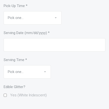
Pick-Up Time
*
Serving Date (mm/dd/yyyy)
*
Serving Time
*
Edible Glitter?
Yes (White Iridescent)