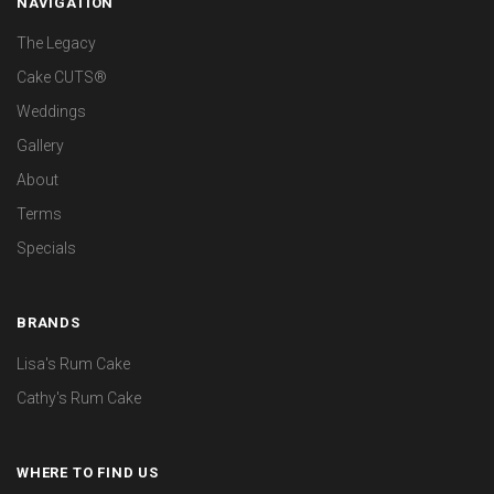
NAVIGATION
The Legacy
Cake CUTS®
Weddings
Gallery
About
Terms
Specials
BRANDS
Lisa's Rum Cake
Cathy's Rum Cake
WHERE TO FIND US