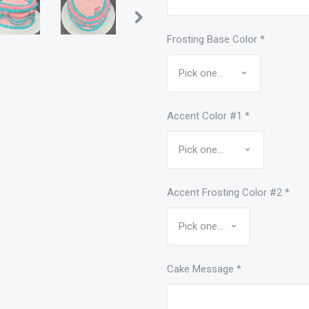
Frosting Base Color
*
Accent Color #1
*
Accent Frosting Color #2
*
Cake Message
*