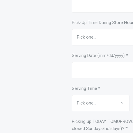
Pick-Up Time During Store Hou
Serving Date (mm/dd/yyyy)
*
Serving Time
*
Picking up TODAY, TOMORROW,
closed Sundays/holidays)?
*