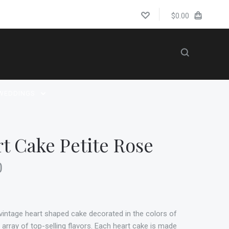
$0.00
WEDDINGS
t Cake Petite Rose
0
a vintage heart shaped cake decorated in the colors of
e array of top-selling flavors. Each heart cake is made