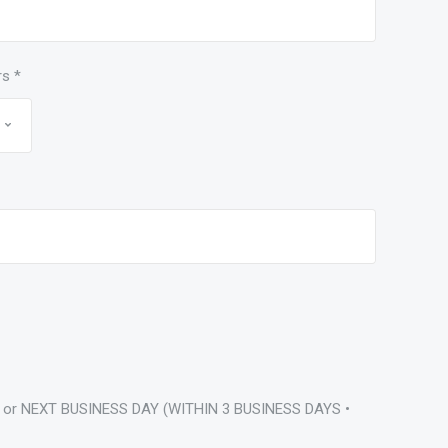
rs
*
 or NEXT BUSINESS DAY (WITHIN 3 BUSINESS DAYS •