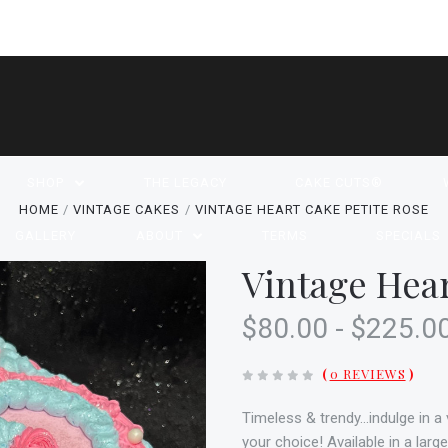
SHOP
THE LEGACY
CAKE CUTS®
HOME
VINTAGE CAKES
VINTAGE HEART CAKE PETITE ROSE
GALLERY
ABOUT
TERMS
SPECIALS
Vintage Hear
$80.00 - $225.0
(
0 REVIEWS
)
Timeless & trendy...indulge in 
your choice! Available in a larg