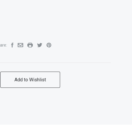
are:
Add to Wishlist