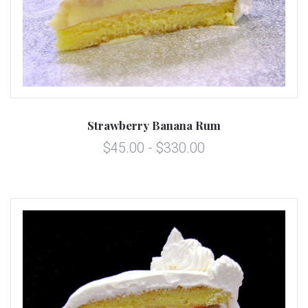
Strawberry Banana Rum
$45.00 - $330.00