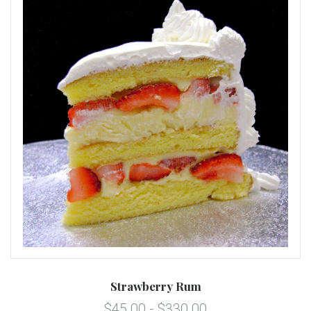
Strawberry Rum
$45.00 - $330.00