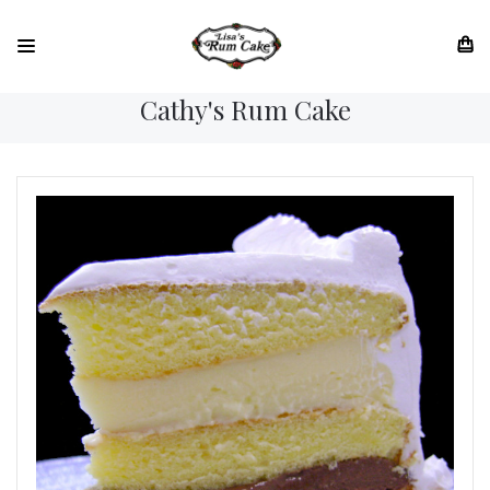
Cathy's Rum Cake