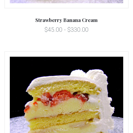
Strawberry Banana Cream
$45.00 - $330.00