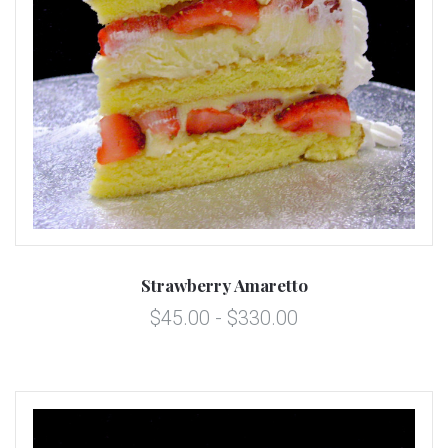
Strawberry Amaretto
$45.00 - $330.00