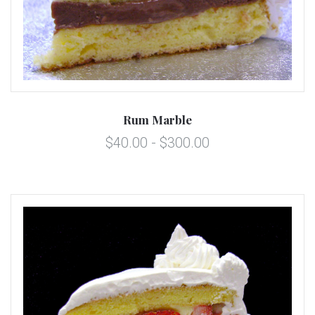
Rum Marble
$40.00 - $300.00