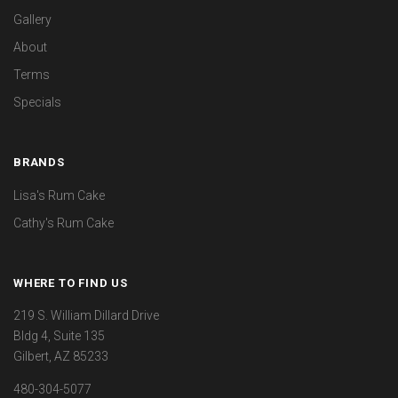
Gallery
About
Terms
Specials
BRANDS
Lisa's Rum Cake
Cathy's Rum Cake
WHERE TO FIND US
219 S. William Dillard Drive
Bldg 4, Suite 135
Gilbert, AZ 85233
480-304-5077