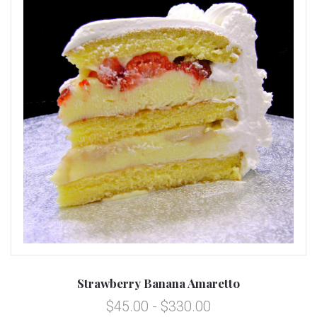
Strawberry Banana Amaretto
$45.00 - $330.00