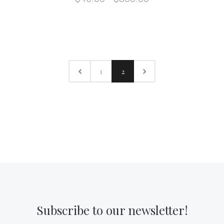
1
2
Subscribe to our newsletter!