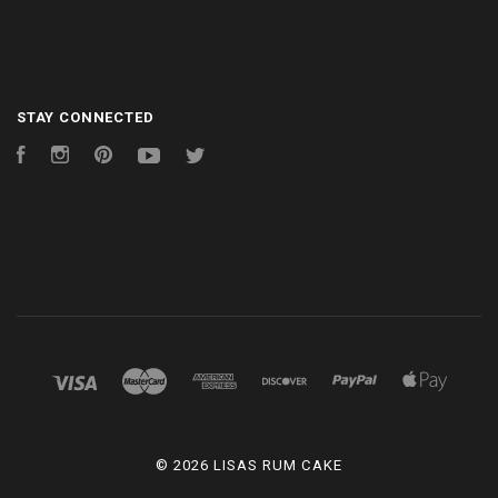
STAY CONNECTED
Facebook
Instagram
Pinterest
YouTube
Twitter
©
2026 LISAS RUM CAKE