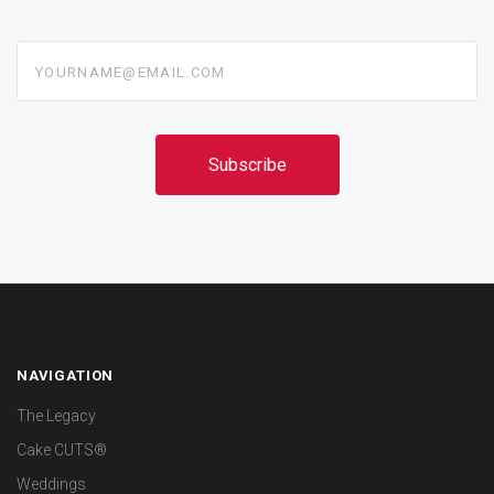
yourname@email.com
NAVIGATION
The Legacy
Cake CUTS®
Weddings