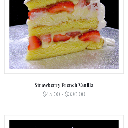
Strawberry French Vanilla
$45.00 - $330.00