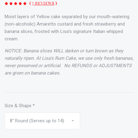
(
7 REVIEWS
)
Moist layers of Yellow cake separated by our mouth-watering
(non-alcoholic) Amaretto custard and fresh strawberry and
banana slices, frosted with Lisa's signature Italian whipped
cream.
NOTICE: Banana slices WILL darken or turn brown as they
naturally ripen. At Lisa's Rum Cake, we use only fresh bananas,
never preserved or artificial.
No REFUNDS or ADJUSTMENTS
are given on banana cakes.
Size & Shape
*