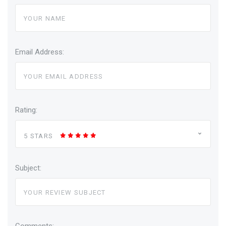
Email Address:
Rating:
5 STARS
Subject:
Comments: