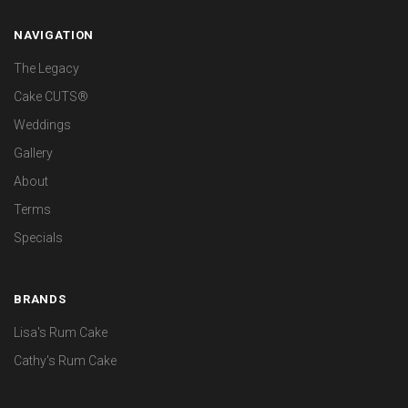
NAVIGATION
The Legacy
Cake CUTS®
Weddings
Gallery
About
Terms
Specials
BRANDS
Lisa's Rum Cake
Cathy's Rum Cake