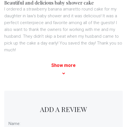
Beautiful and delicious baby shower cake
I ordered a strawberry banana amaretto round cake for my
daughter in law's baby shower and it was delicious! It was a
perfect centerpiece and favorite among all of the guests! I
also want to thank the owners for working with me and my
husband. They didn't skip a beat when my husband came to
pick up the cake a day early! You saved the day! Thank you so
much!
Show more
ADD A REVIEW
Name: