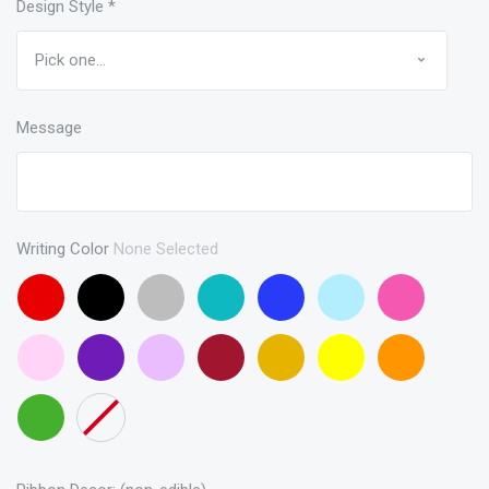
Design Style
*
Message
Writing Color
None Selected
Red
Black
Gray
Turquoise
Blue
Baby
Pink
Blue
Baby
Purple
Lavendar
Maroon
Gold
Yellow
Orange
Pink
Green
None