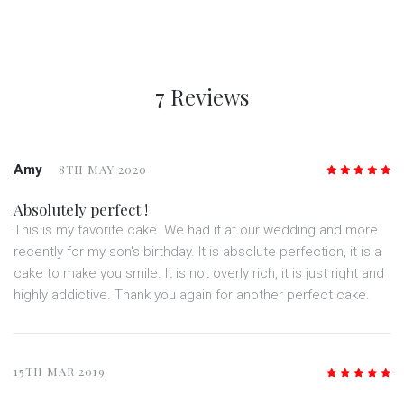
7 Reviews
Amy
8TH MAY 2020
5
/5
Absolutely perfect !
This is my favorite cake. We had it at our wedding and more
recently for my son's birthday. It is absolute perfection, it is a
cake to make you smile. It is not overly rich, it is just right and
highly addictive. Thank you again for another perfect cake.
15TH MAR 2019
5
/5