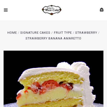
HOME
SIGNATURE CAKES
FRUIT TYPE
STRAWBERRY
STRAWBERRY BANANA AMARETTO