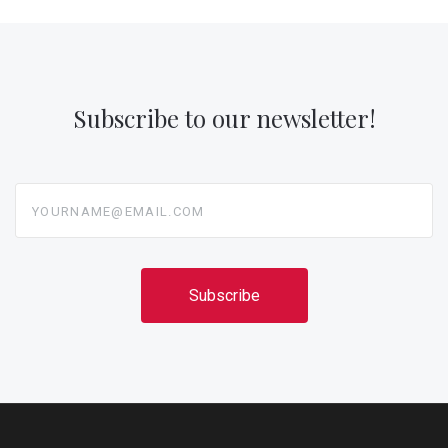
Subscribe to our newsletter!
yourname@email.com