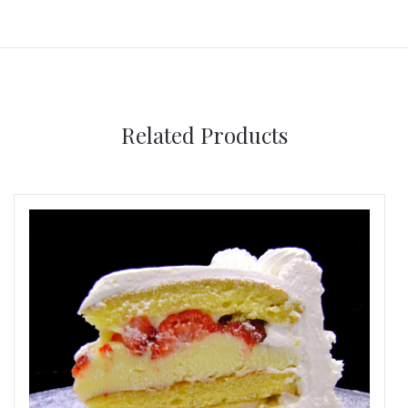
Related Products