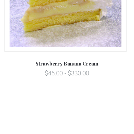
Strawberry Banana Cream
$45.00 - $330.00