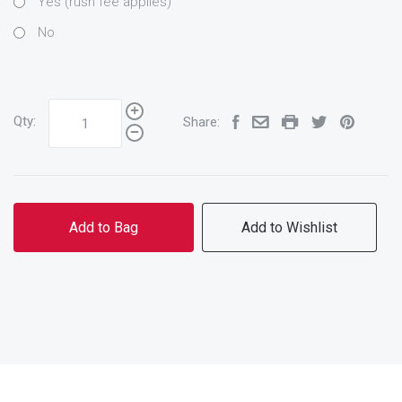
Yes (rush fee applies)
No
Qty:
Share:
Add to Bag
Add to Wishlist