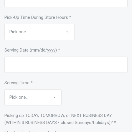
Pick-Up Time During Store Hours
*
Serving Date (mm/dd/yyyy)
*
Serving Time
*
Picking up TODAY, TOMORROW, or NEXT BUSINESS DAY
(WITHIN 3 BUSINESS DAYS • closed Sundays/holidays)?
*