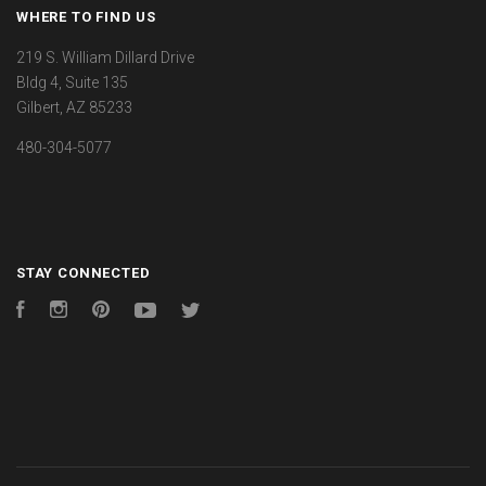
WHERE TO FIND US
219 S. William Dillard Drive
Bldg 4, Suite 135
Gilbert, AZ 85233
480-304-5077
STAY CONNECTED
Facebook
Instagram
Pinterest
YouTube
Twitter