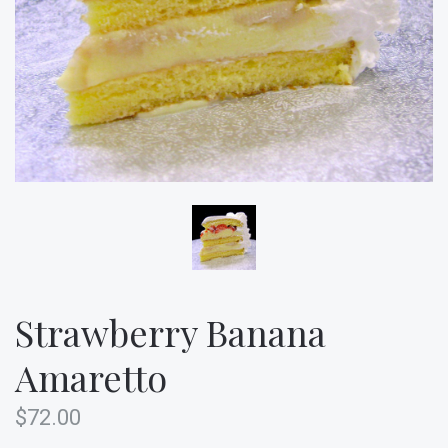
Strawberry Banana
Amaretto
$72.00