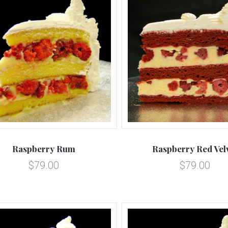
5 STARS
5 STARS
Compare
Compare
Raspberry Rum
Raspberry Red Vel
$79.00
$79.00