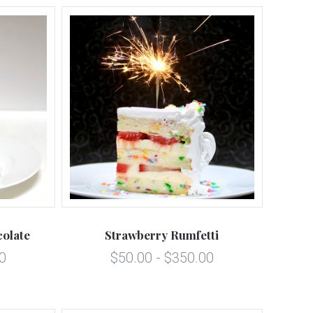
5 STARS
Compare
olate
Strawberry Rumfetti
0
$50.00 - $350.00