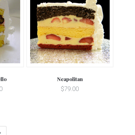
llo
Neapolitan
0
$79.00