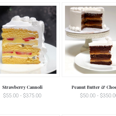
5 STARS
5 STARS
Compare
Compare
Strawberry Cannoli
Peanut Butter & Choc
$55.00 - $375.00
$50.00 - $350.0