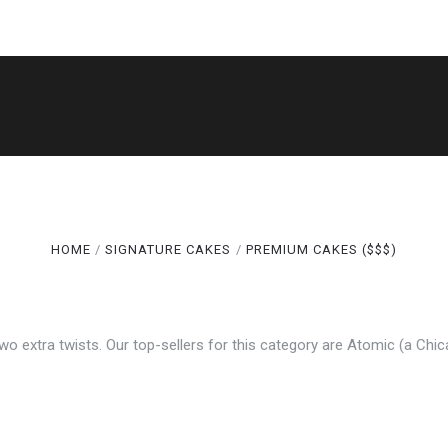
5 STARS
5 STARS
SHOP
THE LEGACY
CAKE CUTS®
GALLERY
ABOUT
TERMS
SPECIALS
HOME
SIGNATURE CAKES
PREMIUM CAKES ($$$)
Compare
Compare
 two extra twists. Our top-sellers for this category are Atomic (a Chi