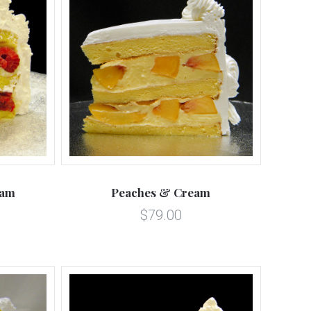
5 STARS
Compare
eam
Peaches & Cream
$79.00