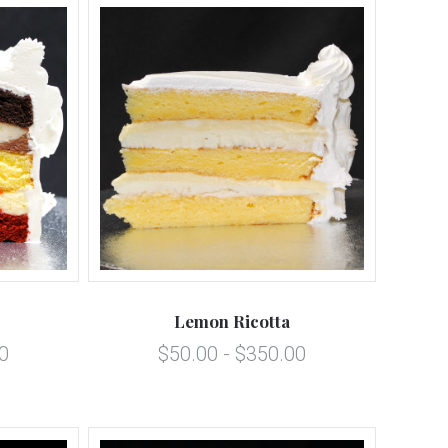
5 STARS
Compare
Lemon Ricotta
0
$50.00 - $350.00