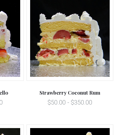
5 STARS
Compare
ello
Strawberry Coconut Rum
0
$50.00 - $350.00