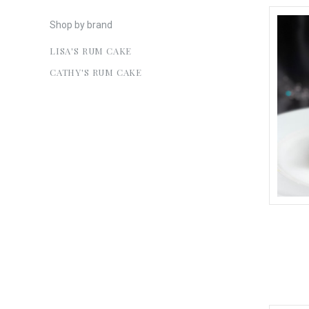
Shop by brand
LISA'S RUM CAKE
CATHY'S RUM CAKE