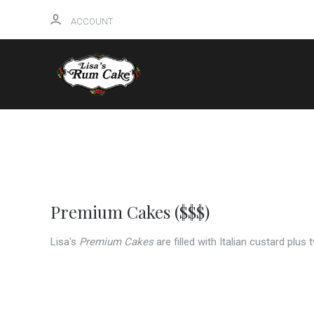
ACCOUNT
HOME
Premium Cakes ($$$)
Lisa's
Premium Cakes
are filled with Italian custard plus