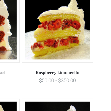
5 STARS
Compare
vet
Raspberry Limoncello
$50.00 - $350.00