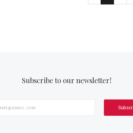
Subscribe to our newsletter!
@email.com