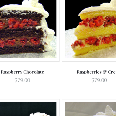
5 STARS
5 STARS
Compare
Compare
Raspberry Chocolate
Raspberries & Cr
$79.00
$79.00