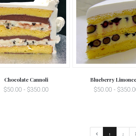
Chocolate Cannoli
Blueberry Limonce
$50.00 - $350.00
$50.00 - $350.0
1
2