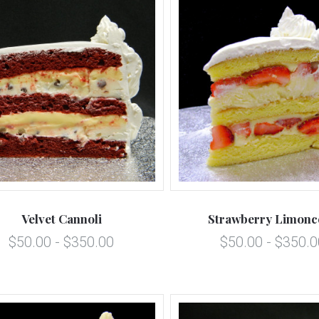
5 STARS
5 STARS
Compare
Compare
Velvet Cannoli
Strawberry Limonc
$50.00 - $350.00
$50.00 - $350.0