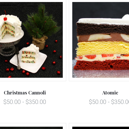
5 STARS
5 STARS
Compare
Compare
Christmas Cannoli
Atomic
$50.00 - $350.00
$50.00 - $350.0