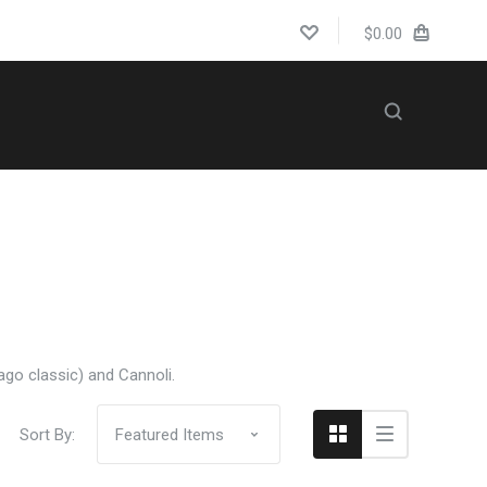
$0.00
5 STARS
WEDDINGS
Compare
cago classic) and Cannoli.
Sort By: