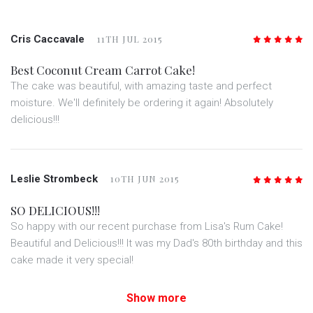
Cris Caccavale
11TH JUL 2015
5
/5
Best Coconut Cream Carrot Cake!
The cake was beautiful, with amazing taste and perfect
moisture. We'll definitely be ordering it again! Absolutely
delicious!!!
Leslie Strombeck
10TH JUN 2015
5
/5
SO DELICIOUS!!!
So happy with our recent purchase from Lisa's Rum Cake!
Beautiful and Delicious!!! It was my Dad's 80th birthday and this
cake made it very special!
Show more