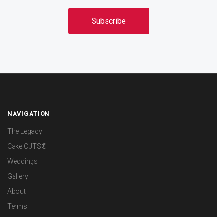
NAVIGATION
The Legacy
Cake CUTS®
Weddings
Gallery
About
Terms