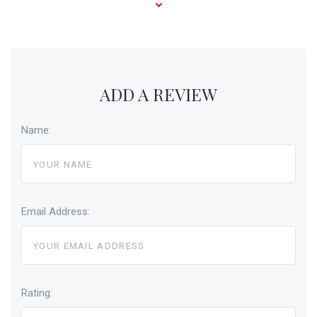
ADD A REVIEW
Name:
Email Address:
Rating: