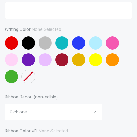
Writing Color
None Selected
Red
Black
Gray
Turquoise
Blue
Baby
Pink
Blue
Baby
Purple
Lavendar
Maroon
Gold
Yellow
Orange
Pink
Green
None
Ribbon Decor: (non-edible)
Ribbon Color #1
None Selected