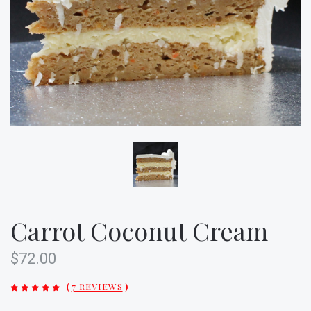
Carrot Coconut Cream
$72.00
(
7 REVIEWS
)