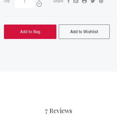
Qty:
Share:
Add to Bag
Add to Wishlist
7 Reviews