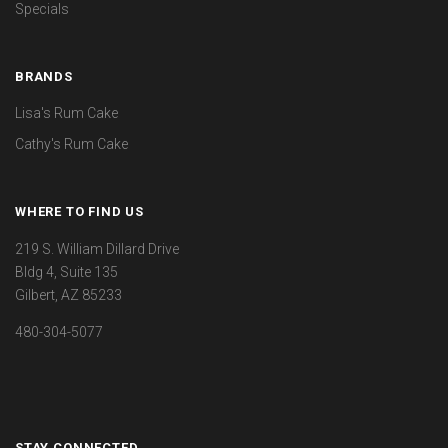
Specials
BRANDS
Lisa's Rum Cake
Cathy's Rum Cake
WHERE TO FIND US
219 S. William Dillard Drive
Bldg 4, Suite 135
Gilbert, AZ 85233
480-304-5077
STAY CONNECTED