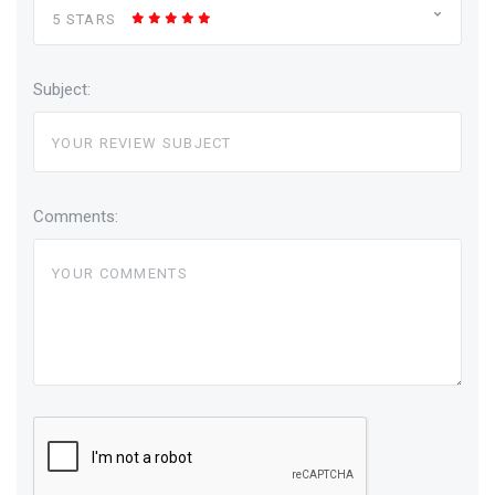
5 STARS
Subject:
Comments: