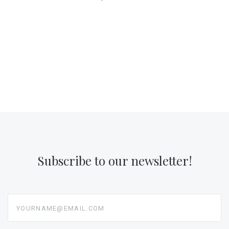
Subscribe to our newsletter!
yourname@email.com