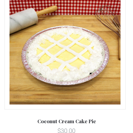
Coconut Cream Cake Pie
$30.00