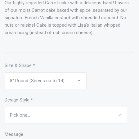
Our highly regarded Carrot cake with a delicious twist! Layers
of our moist Carrot cake baked with spice, separated by our
signature French Vanilla custard with shredded coconut. No
nuts or raisins! Cake is topped with Lisa's Italian whipped
cream icing (instead of rich cream cheese).
Size & Shape
*
Design Style
*
Message