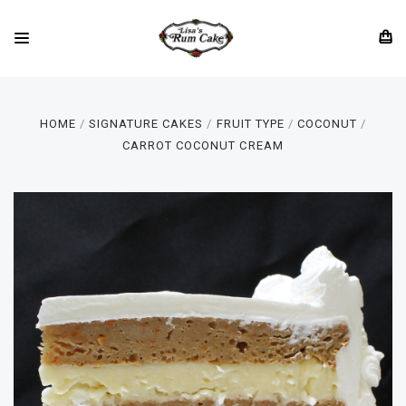
HOME
SIGNATURE CAKES
FRUIT TYPE
COCONUT
CARROT COCONUT CREAM