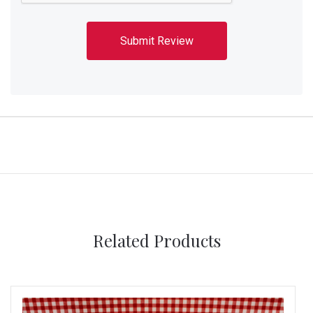
Related Products