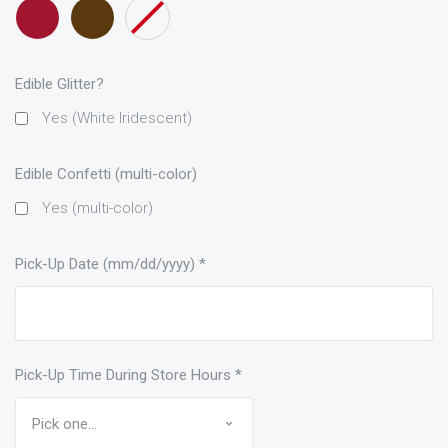
Maroon
Brown
None
only)
only)
only)
ribbon
only)
Edible Glitter?
Yes (White Iridescent)
Edible Confetti (multi-color)
Yes (multi-color)
Pick-Up Date (mm/dd/yyyy)
*
Pick-Up Time During Store Hours
*