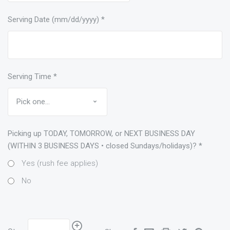
Serving Date (mm/dd/yyyy)
*
Serving Time
*
Picking up TODAY, TOMORROW, or NEXT BUSINESS DAY
(WITHIN 3 BUSINESS DAYS • closed Sundays/holidays)?
*
Yes (rush fee applies)
No