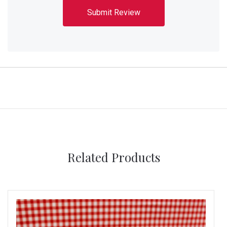
Related Products