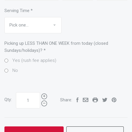
Serving Time
*
Picking up LESS THAN ONE WEEK from today (closed
Sundays/holidays)?
*
Yes (rush fee applies)
No
Qty:
Share: