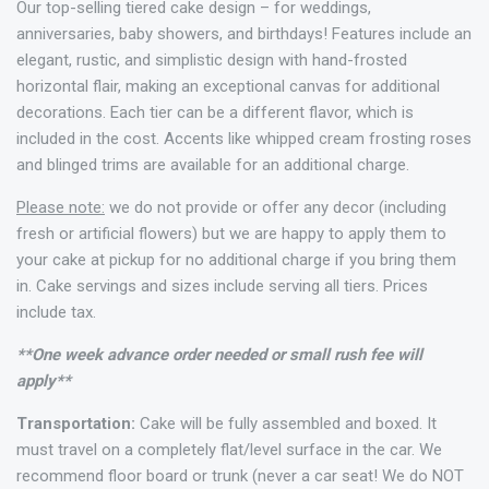
Our top-selling tiered cake design – for weddings,
anniversaries, baby showers, and birthdays! Features include an
elegant, rustic, and simplistic design with hand-frosted
horizontal flair, making an exceptional canvas for additional
decorations. Each tier can be a different flavor, which is
included in the cost. Accents like whipped cream frosting roses
and blinged trims are available for an additional charge.
Please note:
we do not provide or offer any decor (including
fresh or artificial flowers) but we are happy to apply them to
your cake at pickup for no additional charge if you bring them
in. Cake servings and sizes include serving all tiers. Prices
include tax.
**One week advance order needed or small rush fee will
apply**
Transportation:
Cake will be fully assembled and boxed. It
must travel on a completely flat/level surface in the car. We
recommend floor board or trunk (never a car seat! We do NOT