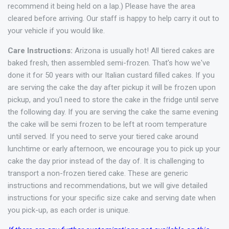
recommend it being held on a lap.) Please have the area
cleared before arriving. Our staff is happy to help carry it out to
your vehicle if you would like.
Care Instructions:
Arizona is usually hot! All tiered cakes are
baked fresh, then assembled semi-frozen. That's how we've
done it for 50 years with our Italian custard filled cakes. If you
are serving the cake the day after pickup it will be frozen upon
pickup, and you'l need to store the cake in the fridge until serve
the following day. If you are serving the cake the same evening
the cake will be semi frozen to be left at room temperature
until served. If you need to serve your tiered cake around
lunchtime or early afternoon, we encourage you to pick up your
cake the day prior instead of the day of. It is challenging to
transport a non-frozen tiered cake. These are generic
instructions and recommendations, but we will give detailed
instructions for your specific size cake and serving date when
you pick-up, as each order is unique.