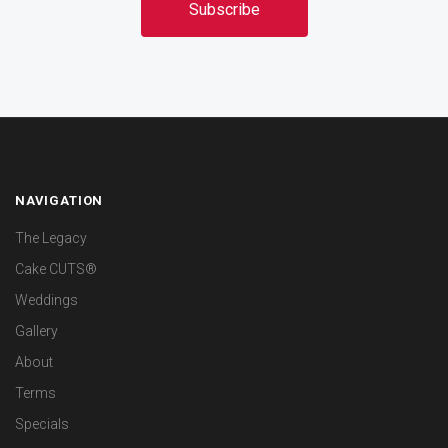
NAVIGATION
The Legacy
Cake CUTS®
Weddings
Gallery
About
Terms
Specials