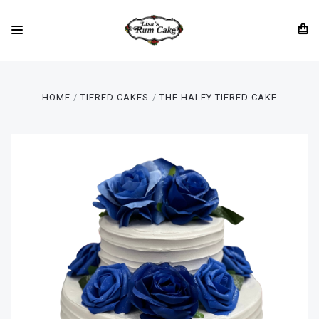
HOME
TIERED CAKES
THE HALEY TIERED CAKE