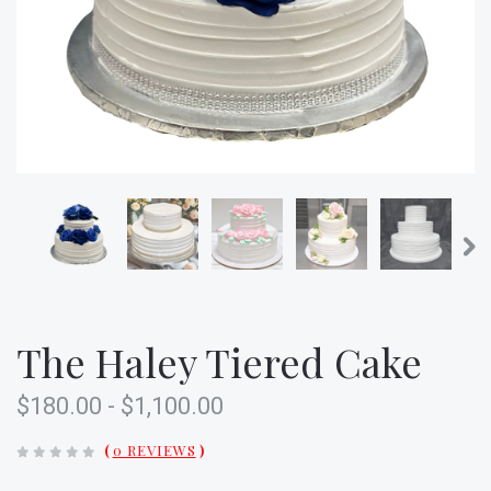
The Haley Tiered Cake
$180.00 - $1,100.00
(
0 REVIEWS
)