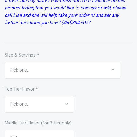
If there are any further customizations not available on this
product listing that you would like to discuss or add, please
call Lisa and she will help take your order or answer any
further questions you have! (480)304-5077
Size & Servings
*
Top Tier Flavor
*
Middle Tier Flavor (for 3-tier only)