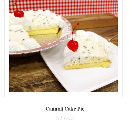
Cannoli Cake Pie
$37.00