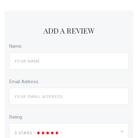
ADD A REVIEW
Name:
Email Address:
Rating:
5 STARS