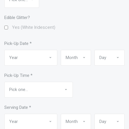
Edible Glitter?
Yes (White Iridescent)
Pick-Up Date
*
Pick-Up Time
*
Serving Date
*