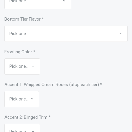
Bottom Tier Flavor
*
Frosting Color
*
Accent 1: Whipped Cream Roses (atop each tier)
*
Accent 2: Blinged Trim
*