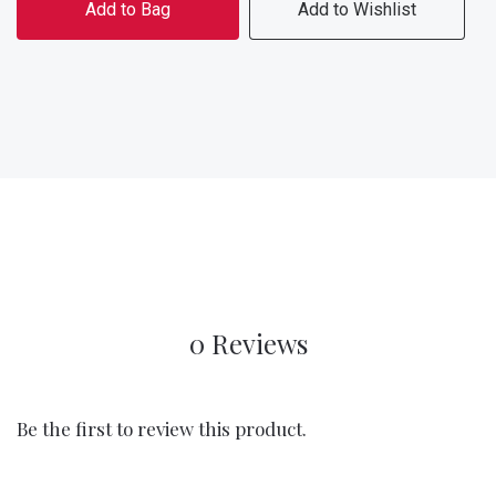
Add to Bag
Add to Wishlist
0 Reviews
Be the first to review this product.