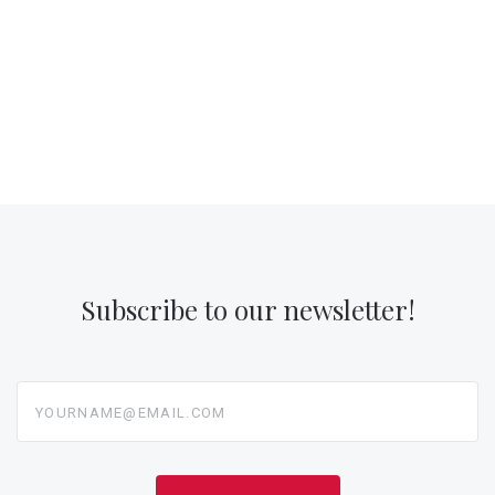
Subscribe to our newsletter!
yourname@email.com