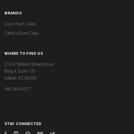
BRANDS
Lisa's Rum Cake
Cathy's Rum Cake
WHERE TO FIND US
219 S. William Dillard Drive
Bldg 4, Suite 135
Gilbert, AZ 85233
480-304-5077
STAY CONNECTED