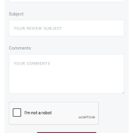
Subject:
Comments: