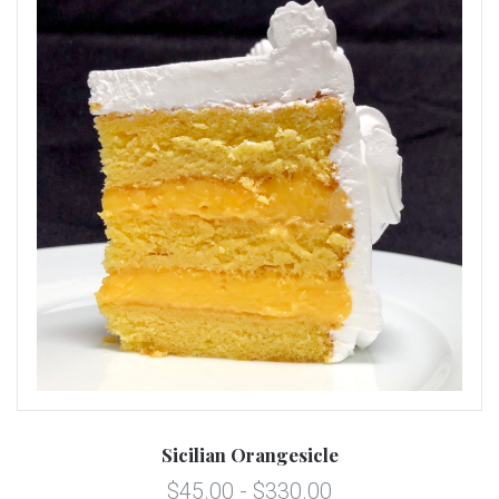
Sicilian Orangesicle
$45.00 - $330.00