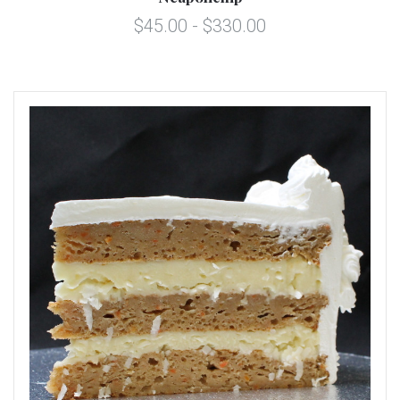
$45.00 - $330.00