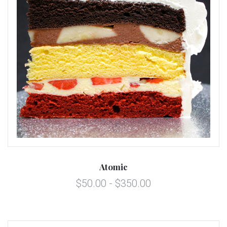
Atomic
$50.00 - $350.00