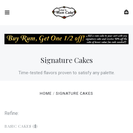
Signature Cakes
Time-tested flavors proven to satisfy any palette.
HOME
SIGNATURE CAKES
Refine:
BASIC CAKES ($)