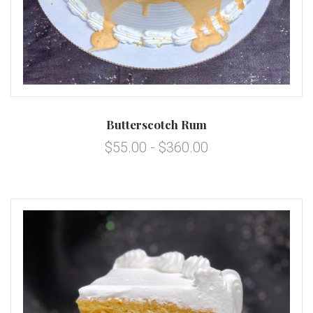
Butterscotch Rum
$55.00 - $360.00