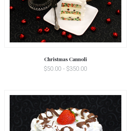
Christmas Cannoli
$50.00 - $350.00