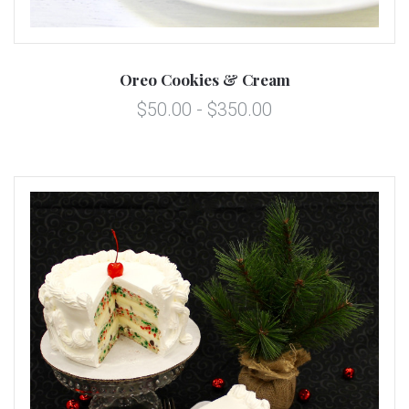
Oreo Cookies & Cream
$50.00 - $350.00