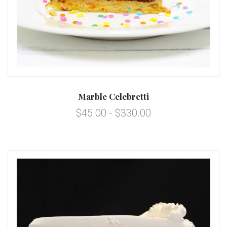
Marble Celebretti
$45.00 - $330.00