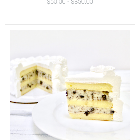
$50.00 - $350.00