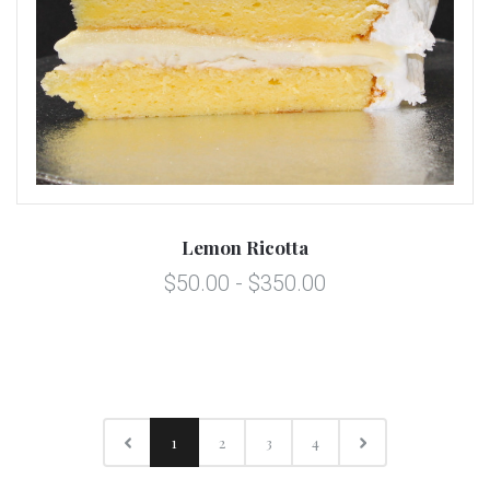
Lemon Ricotta
$50.00 - $350.00
1
2
3
4