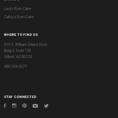
Lisa's Rum Cake
Cathy's Rum Cake
WHERE TO FIND US
219 S. William Dillard Drive
Bldg 4, Suite 135
Gilbert, AZ 85233
480-304-5077
STAY CONNECTED
Facebook
Instagram
Pinterest
YouTube
Twitter