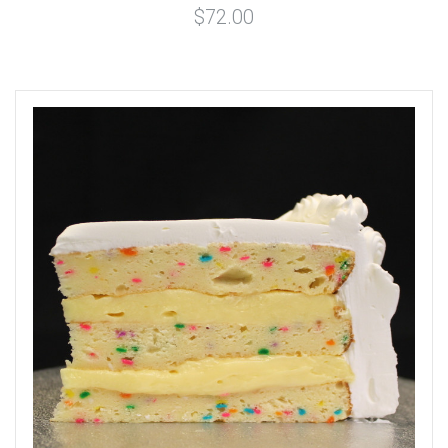
$72.00