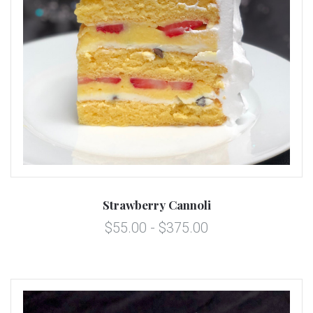
Strawberry Cannoli
$55.00 - $375.00