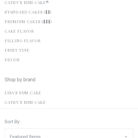
CATHY'S RUM CAKE®
STANDARD CAKES ($$)
PREMIUM CAKES ($$$)
CAKE FLAVOR
FILLING FLAVOR
FRUIT TYPE
DECOR
Shop by brand
LISA'S RUM CAKE
CATHY'S RUM CAKE
Sort By: