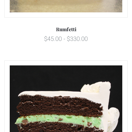
Rumfetti
$45.00 - $330.00