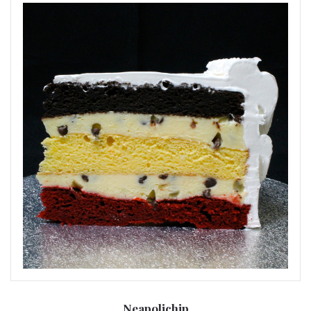
Neapolichip