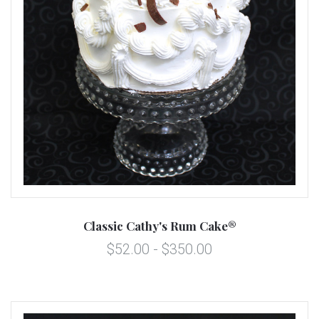
Classic Cathy's Rum Cake®
$52.00 - $350.00