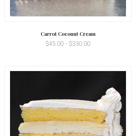
Carrot Coconut Cream
$45.00 - $330.00