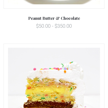
Peanut Butter & Chocolate
$50.00 - $350.00