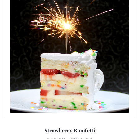
Strawberry Rumfetti