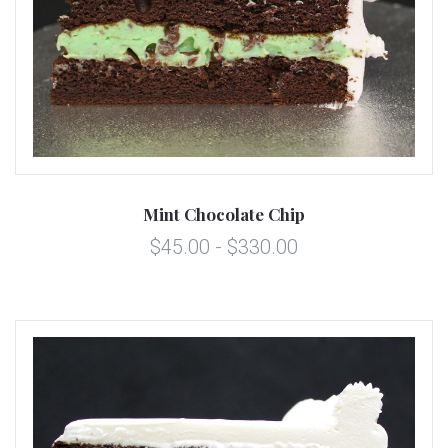
Mint Chocolate Chip
$45.00 - $330.00