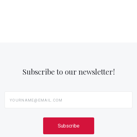
Subscribe to our newsletter!
yourname@email.com