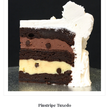
Pinstripe Tuxedo