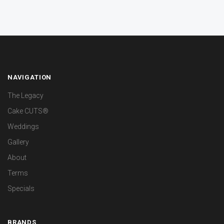
NAVIGATION
The Legacy
Cake CUTS®
Weddings
Gallery
About
Terms
Specials
BRANDS