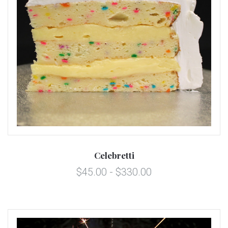
Celebretti
$45.00 - $330.00