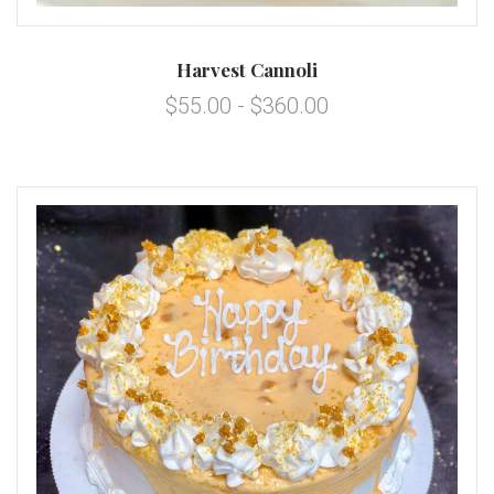
Harvest Cannoli
$55.00 - $360.00