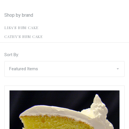
Shop by brand
LISA'S RUM CAKE
CATHY'S RUM CAKE
Sort By: