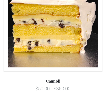
Cannoli
$50.00 - $350.00