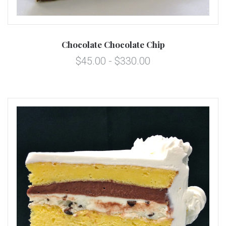
Chocolate Chocolate Chip
$45.00 - $330.00