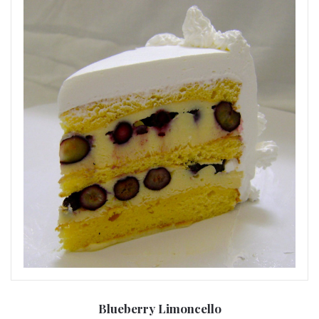
Blueberry Limoncello