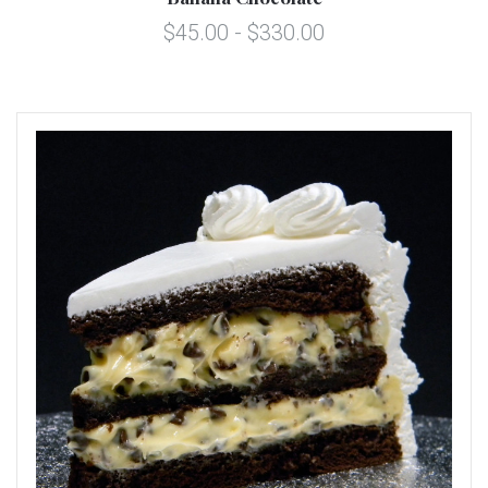
$45.00 - $330.00