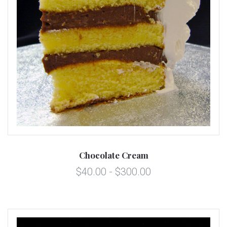
Chocolate Cream
$40.00 - $300.00