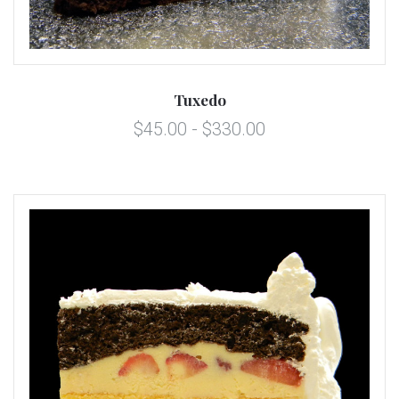
Tuxedo
$45.00 - $330.00