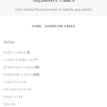
Time-tested flavors proven to satisfy any palette.
HOME
SIGNATURE CAKES
Refine:
BASIC CAKES ($)
CATHY'S RUM CAKE®
STANDARD CAKES ($$)
PREMIUM CAKES ($$$)
CAKE FLAVOR
FILLING FLAVOR
FRUIT TYPE
DECOR