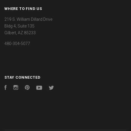
WHERE TO FIND US
219 S. William Dillard Drive
Bldg 4, Suite 135
Gilbert, AZ 85233
480-304-5077
STAY CONNECTED
Facebook
Instagram
Pinterest
YouTube
Twitter