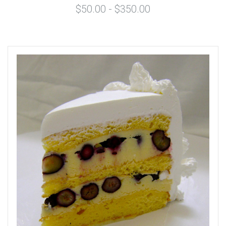
$50.00 - $350.00