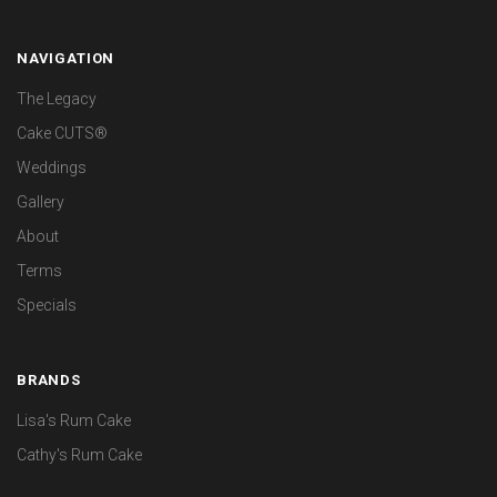
NAVIGATION
The Legacy
Cake CUTS®
Weddings
Gallery
About
Terms
Specials
BRANDS
Lisa's Rum Cake
Cathy's Rum Cake