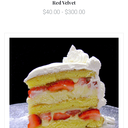
Red Velvet
$40.00 - $300.00