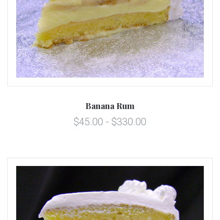
Banana Rum
$45.00 - $330.00