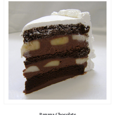
Banana Chocolate