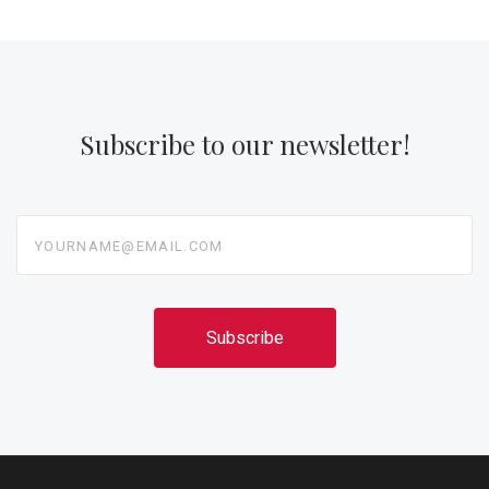
Subscribe to our newsletter!
yourname@email.com