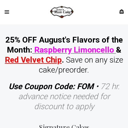
25% OFF August's Flavors of the
Month:
Raspberry Limoncello
&
Red Velvet Chip
.
Save on any size
cake/preorder.
Use Coupon Code: FOM
•
72 hr.
advance notice needed for
discount to apply
Signature Cakes