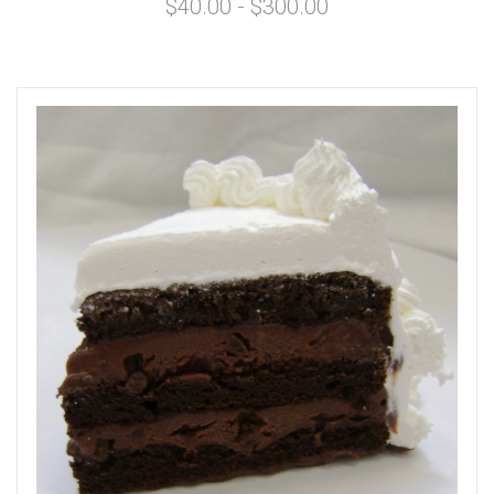
$40.00 - $300.00