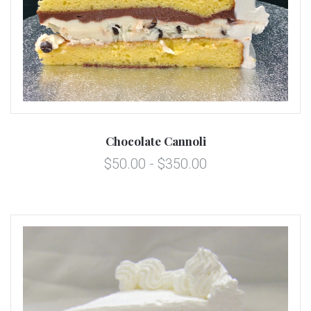
Chocolate Cannoli
$50.00 - $350.00