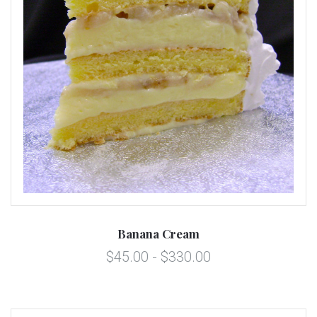
Banana Cream
$45.00 - $330.00