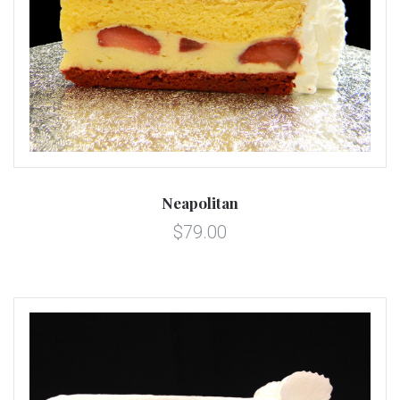
Neapolitan
$79.00