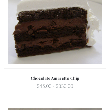
Chocolate Amaretto Chip
$45.00 - $330.00