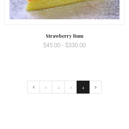
Strawberry Rum
$45.00 - $330.00
1
2
3
4