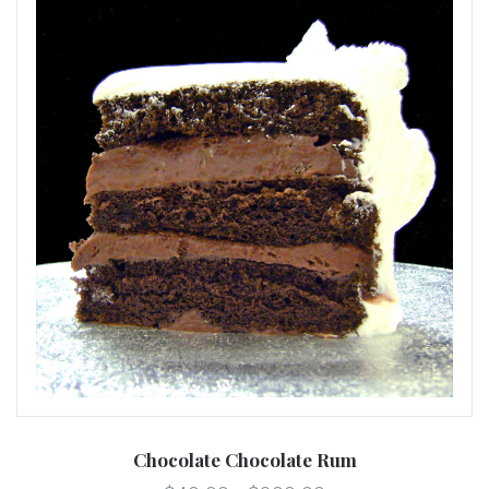
Chocolate Chocolate Rum