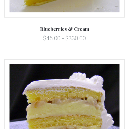
Blueberries & Cream
$45.00 - $330.00